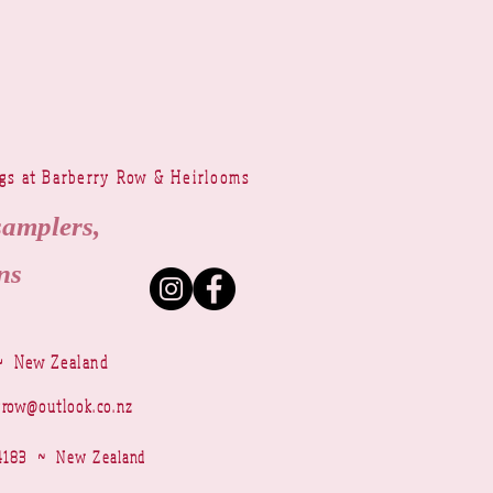
ngs at Barberry Row & Heirlooms
samplers,
ns
~ New Zealand
yrow@outlook.co.nz
r 4183 ~ New Zealand