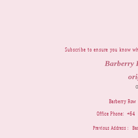
Subscribe to ensure you know wh
Barberry 
ori
Barberry Row
Office Phone: +6
Previous Address : 