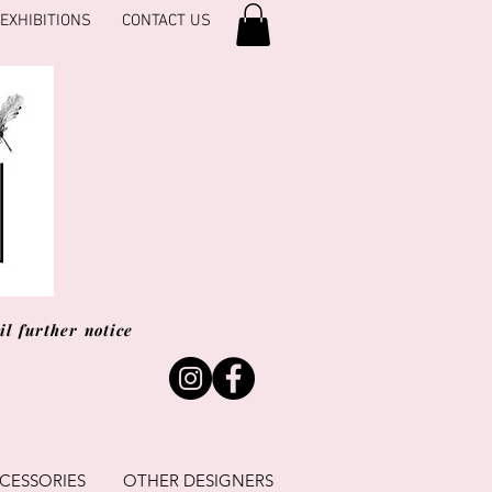
EXHIBITIONS
CONTACT US
l further notice
CESSORIES
OTHER DESIGNERS