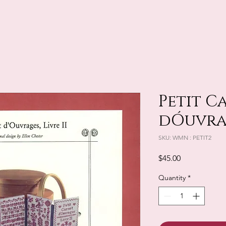
Petit C
dÓuvrag
SKU: WMN : PETIT2
Price
$45.00
Quantity
*