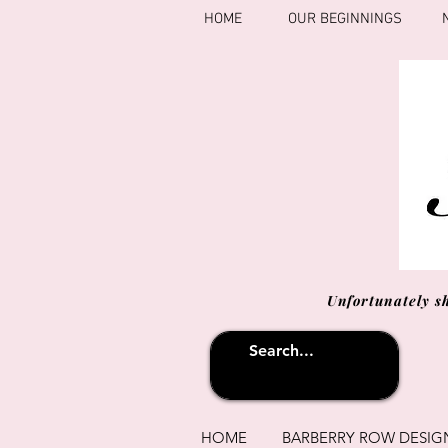
HOME
OUR BEGINNINGS
Unfortunately s
HOME
BARBERRY ROW DESIG