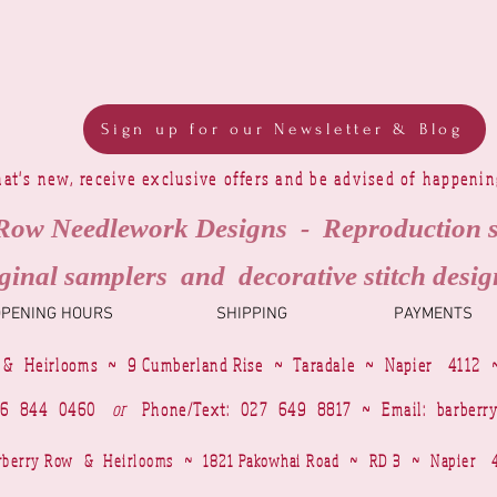
Sign up for our Newsletter & Blog
at's new, receive exclusive offers and be advised of happeni
Row Needlework Designs - Reproduction 
ginal samplers and decorative stitch desig
OPENING HOURS
SHIPPING
PAYMENTS
 & Heirlooms ~ 9 Cumberland Rise ~ Taradale ~ Napier 4112 
4 6 844 0460
or
Phone/Text: 027 649 8817 ~ Email:
barberr
Barberry Row & Heirlooms ~ 1821 Pakowhai Road ~ RD 3 ~ Napie