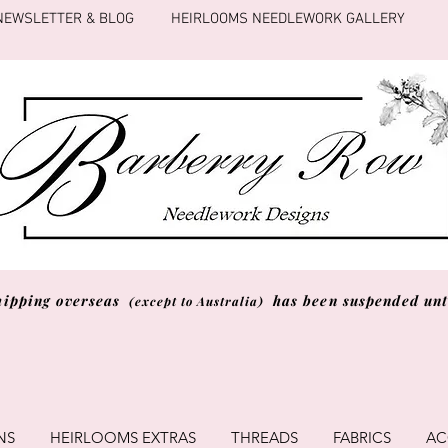
NEWSLETTER & BLOG
HEIRLOOMS NEEDLEWORK GALLERY
hipping overseas
has been suspended unti
(except to Australia)
NS
HEIRLOOMS EXTRAS
THREADS
FABRICS
AC