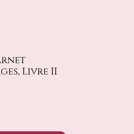
arnet
es, Livre II