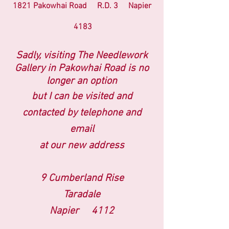
1821 Pakowhai Road R.D. 3 Napier
4183
Sadly, visiting The Needlework
Gallery
in Pakowhai Road
is no
longer an option
but I can be visited and
contacted by telephone and
email
at our new address
9 Cumberland Rise
Taradale
Napier 4112