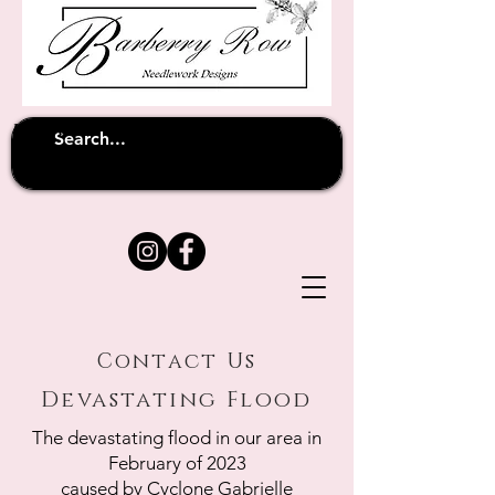
Unfortunately shipping overseas
(except
has been suspended until
to Australia)
further notice
Contact Us
Devastating Flood
The devastating flood in our area in
February of 2023
caused by Cyclone Gabrielle