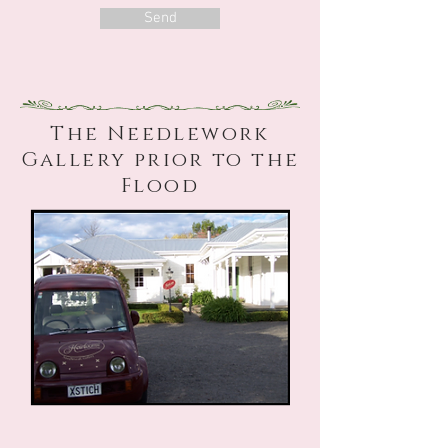
Send
The Needlework
Gallery prior to the
Flood