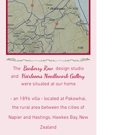
Barberry Row
The
design studio
Heirlooms Needlework Gallery
and
were situated at our home
- an 1896 villa - located at Pakowhai,
the rural area between the cities of
Napier and Hastings, Hawkes Bay, New
Zealand