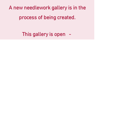
A new needlework
gallery is in the
process of being created.
This gallery is open -
2nd & 4th Fridays
11am - 3pm
or
By Appointment
Please schedule an appointment by
telephone or email
Phone: +64 6 844 0460 ~
Email:
barberryrow@outlook.co.nz
Please leave a message if telephone