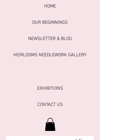
HOME
OUR BEGINNINGS
NEWSLETTER & BLOG
HEIRLOOMS NEEDLEWORK GALLERY
EXHIBITIONS
CONTACT US