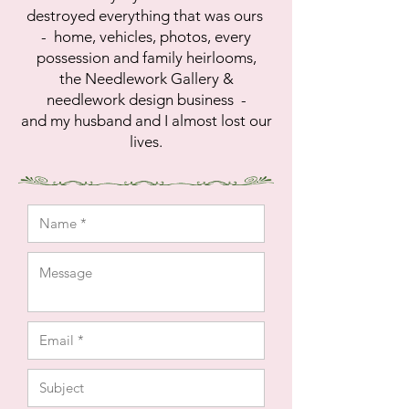
destroyed everything that was ours
- home, vehicles, photos, every
possession and family heirlooms,
the Needlework Gallery &
needlework design business -
and
my husband and I
almost lost our
lives.