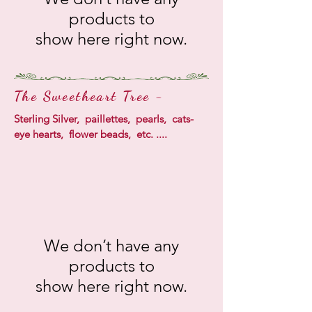
products to
show here right now.
The Sweetheart Tree -
Sterling Silver, paillettes, pearls, cats-
eye hearts, flower beads, etc. ....
We don’t have any
products to
show here right now.