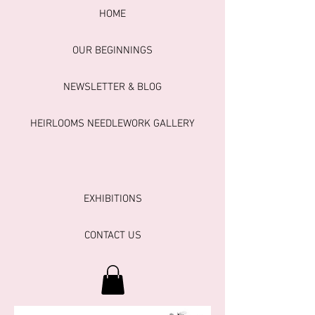
HOME
OUR BEGINNINGS
NEWSLETTER & BLOG
HEIRLOOMS NEEDLEWORK GALLERY
EXHIBITIONS
CONTACT US