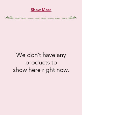
Show More
We don’t have any
products to
show here right now.
gt.12052
gt.12120