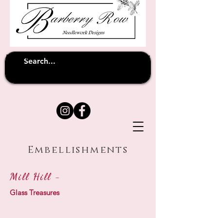
Unfortunately shipping overseas
(except
has been suspended until
to Australia)
further notice
Embellishments
Mill Hill -
Glass Treasures