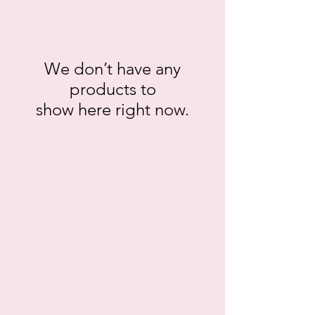
We don’t have any
products to
show here right now.
gt.12014
gt.12067
gt.12068
gt.12085