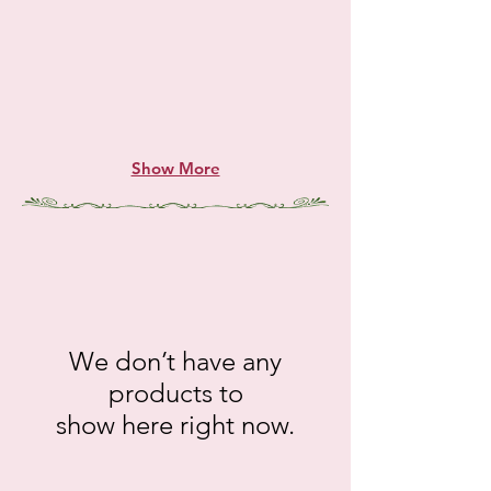
Show More
We don’t have any
products to
show here right now.