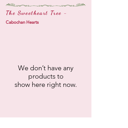
The Sweetheart Tree -
Cabochan Hearts
We don’t have any
products to
show here right now.
141. Rosealine AB
142. Rose