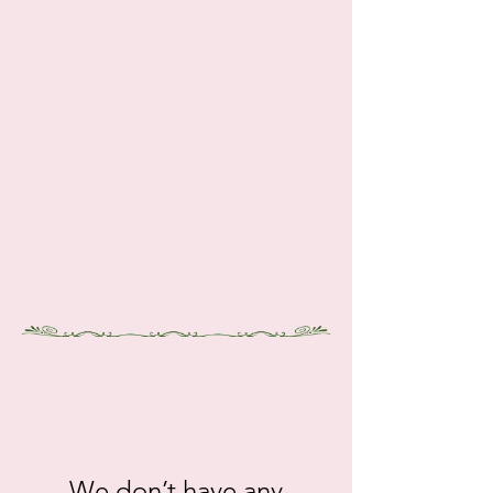
gt.12212
We don’t have any