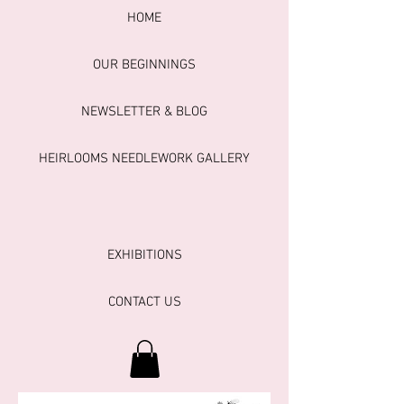
HOME
OUR BEGINNINGS
NEWSLETTER & BLOG
HEIRLOOMS NEEDLEWORK GALLERY
EXHIBITIONS
CONTACT US