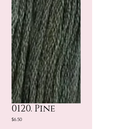
0120. Pine
Price
$6.50