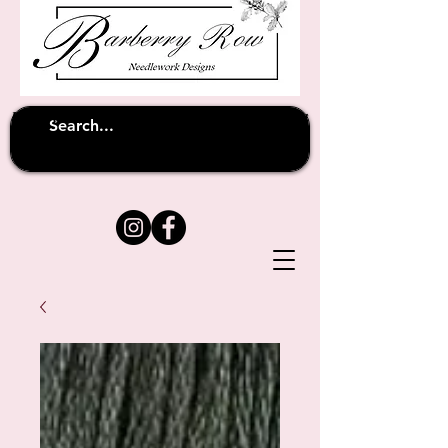
Unfortunately shipping overseas
(except
has been suspended until
to Australia)
further notice