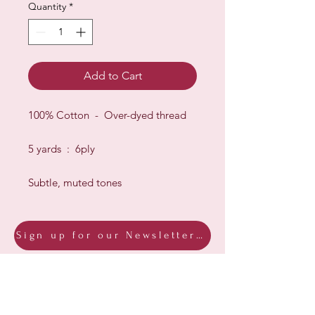
Quantity
*
Add to Cart
100% Cotton - Over-dyed thread
5 yards : 6ply
Subtle, muted tones
Sign up for our Newsletter & Blog
Subscribe to ensure you know what's
new, receive exclusive offers and be
advised of happenings at Barberry Row &