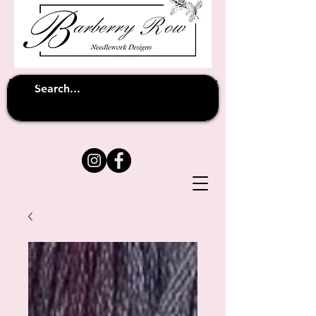
Unfortunately shipping overseas
(except
has been suspended until
to Australia)
further notice