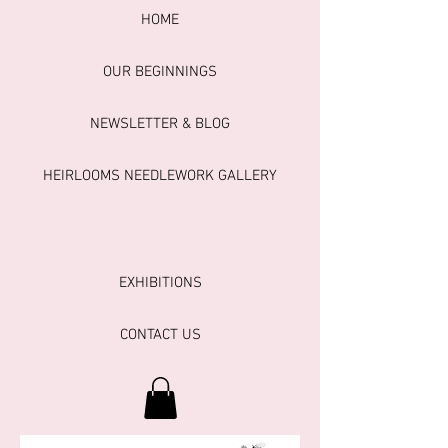
HOME
OUR BEGINNINGS
NEWSLETTER & BLOG
HEIRLOOMS NEEDLEWORK GALLERY
EXHIBITIONS
CONTACT US