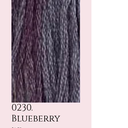
0230.
Blueberry