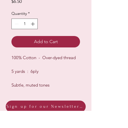
Price
$6.50
Quantity
*
Add to Cart
100% Cotton - Over-dyed thread
5 yards : 6ply
Subtle, muted tones
Sign up for our Newsletter & Blog
Subscribe to ensure you know what's
new, receive exclusive offers and be