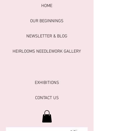
HOME
OUR BEGINNINGS
NEWSLETTER & BLOG
HEIRLOOMS NEEDLEWORK GALLERY
EXHIBITIONS
CONTACT US