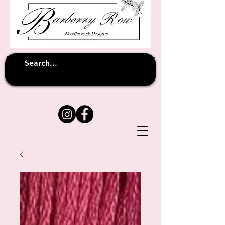
Unfortunately shipping overseas
(except
has been suspended until
to Australia)
further notice