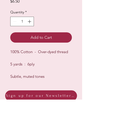
Price
$6.50
Quantity
*
Add to Cart
100% Cotton - Over-dyed thread
5 yards : 6ply
Subtle, muted tones
Sign up for our Newsletter & Blog
Subscribe to ensure you know what's
new, receive exclusive offers and be