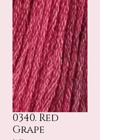
0340. Red
Grape