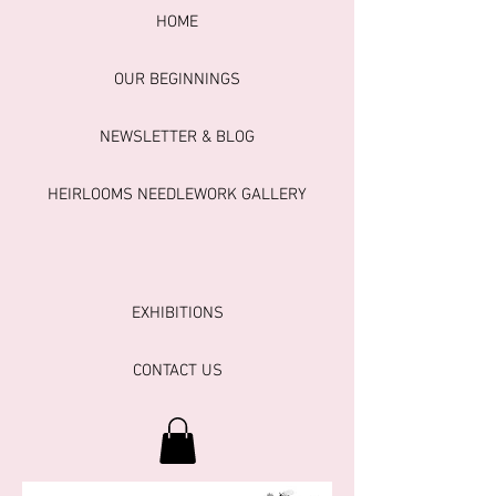
HOME
OUR BEGINNINGS
NEWSLETTER & BLOG
HEIRLOOMS NEEDLEWORK GALLERY
EXHIBITIONS
CONTACT US