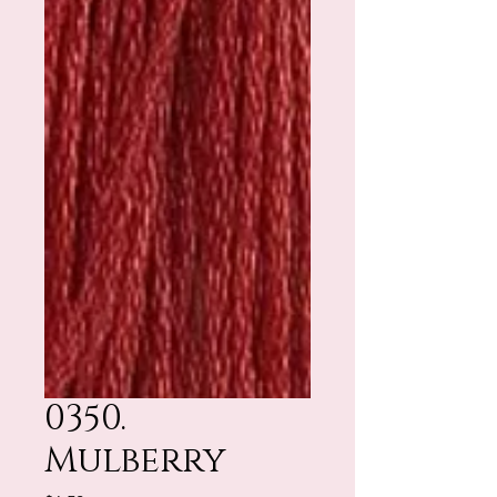
0350.
Mulberry