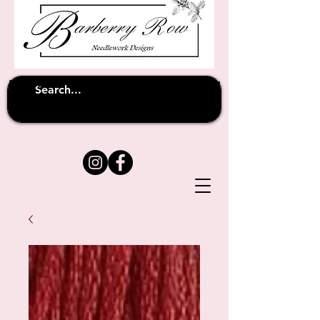
Unfortunately shipping overseas
(except
has been suspended until
to Australia)
further notice