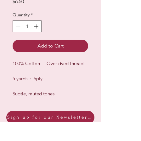
Price
$6.50
Quantity
*
Add to Cart
100% Cotton - Over-dyed thread
5 yards : 6ply
Subtle, muted tones
Sign up for our Newsletter & Blog
Subscribe to ensure you know what's
new, receive exclusive offers and be