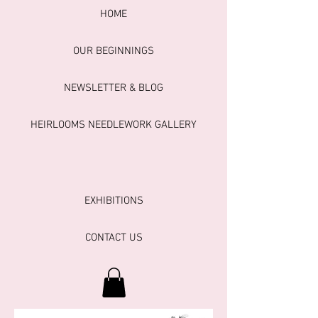
HOME
OUR BEGINNINGS
NEWSLETTER & BLOG
HEIRLOOMS NEEDLEWORK GALLERY
EXHIBITIONS
CONTACT US