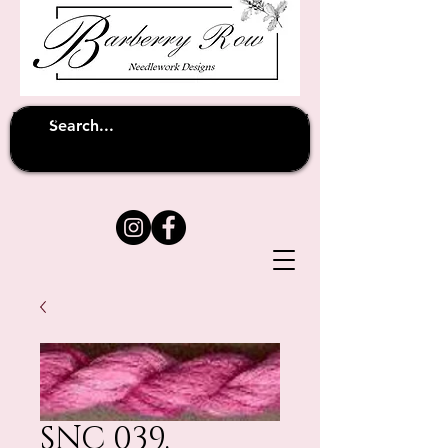
Unfortunately shipping overseas
(except
has been suspended until
to Australia)
further notice
SNC 039.