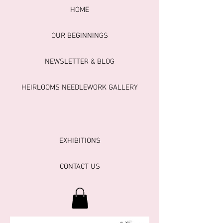
HOME
OUR BEGINNINGS
NEWSLETTER & BLOG
HEIRLOOMS NEEDLEWORK GALLERY
EXHIBITIONS
CONTACT US