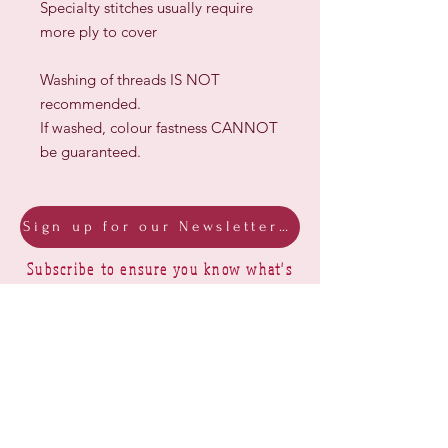
Specialty stitches usually require
more ply to cover
Washing of threads IS NOT
recommended.
If washed, colour fastness CANNOT
be guaranteed.
Sign up for our Newsletter & Blog
Subscribe to ensure you know what's
new, receive exclusive offers and be
advised of happenings at Barberry Row &
Heirlooms
Barberry Row Needlework Designs -
Reproduction samplers,
original samplers and decorative