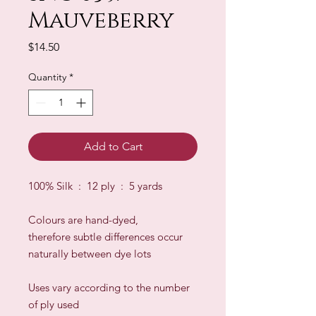
Mauveberry
Price
$14.50
Quantity
*
Add to Cart
100% Silk : 12 ply : 5 yards
Colours are hand-dyed,
therefore subtle differences occur
naturally between dye lots
​Uses vary according to the number
of ply used