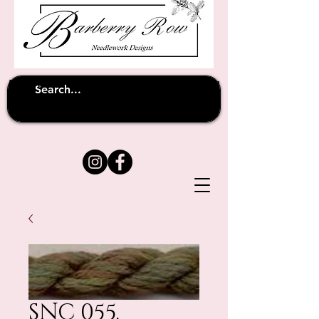
Unfortunately shipping overseas
(except
has been suspended until
to Australia)
further notice
SNC 055.