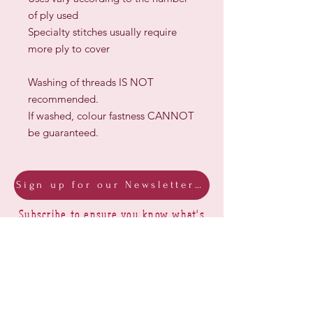
of ply used
Specialty stitches usually require
more ply to cover
Washing of threads IS NOT
recommended.
If washed, colour fastness CANNOT
be guaranteed.
Sign up for our Newsletter & Blog
Subscribe to ensure you know what's
new, receive exclusive offers and be
advised of happenings at Barberry Row &
Heirlooms
Barberry Row Needlework Designs -
Reproduction samplers,