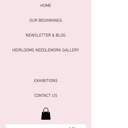
HOME
OUR BEGINNINGS
NEWSLETTER & BLOG
HEIRLOOMS NEEDLEWORK GALLERY
EXHIBITIONS
CONTACT US