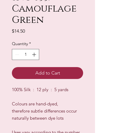
Camouflage
Green
Price
$14.50
Quantity
*
Add to Cart
100% Silk : 12 ply : 5 yards
Colours are hand-dyed,
therefore subtle differences occur
naturally between dye lots
​Uses vary according to the number