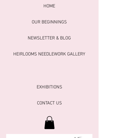
HOME
OUR BEGINNINGS
NEWSLETTER & BLOG
HEIRLOOMS NEEDLEWORK GALLERY
EXHIBITIONS
CONTACT US