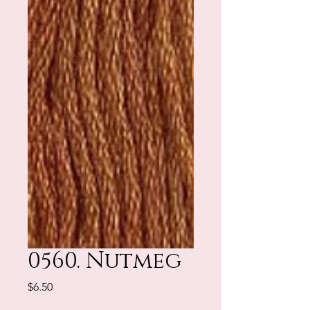
0560. Nutmeg
Price
$6.50