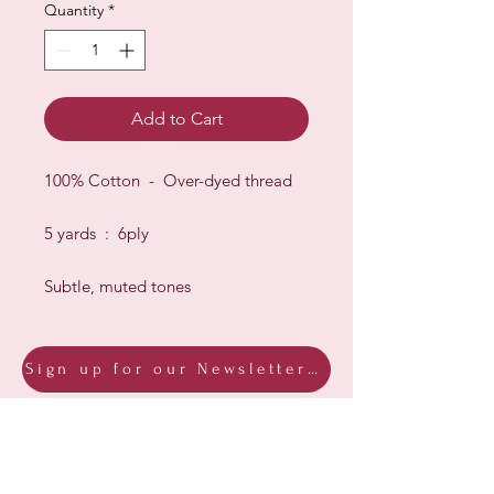
Quantity
*
Add to Cart
100% Cotton - Over-dyed thread
5 yards : 6ply
Subtle, muted tones
Sign up for our Newsletter & Blog
Subscribe to ensure you know what's
new, receive exclusive offers and be
advised of happenings at Barberry Row &