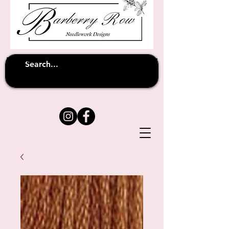
Unfortunately shipping overseas
(except
has been suspended until
to Australia)
further notice