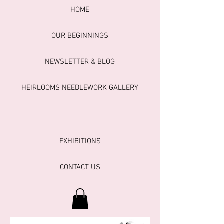
HOME
OUR BEGINNINGS
NEWSLETTER & BLOG
HEIRLOOMS NEEDLEWORK GALLERY
EXHIBITIONS
CONTACT US