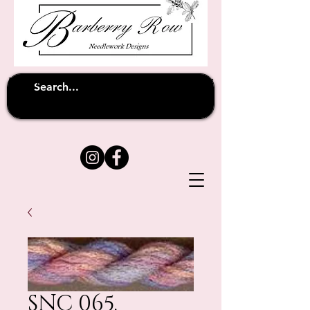
Unfortunately shipping overseas
(except
has been suspended until
to Australia)
further notice
SNC 065.