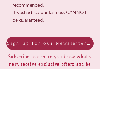
recommended.
If washed, colour fastness CANNOT
be guaranteed.
Sign up for our Newsletter & Blog
Subscribe to ensure you know what's
new, receive exclusive offers and be
advised of happenings at Barberry Row &
Heirlooms
Barberry Row Needlework Designs -
Reproduction samplers,
original samplers and decorative
stitch designs
OPENING HOURS