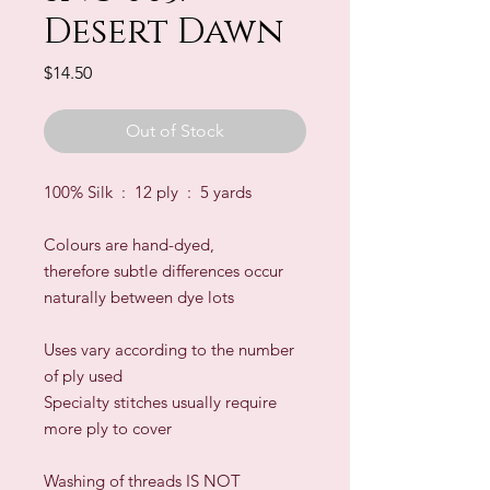
Desert Dawn
Price
$14.50
Out of Stock
100% Silk : 12 ply : 5 yards
Colours are hand-dyed,
therefore subtle differences occur
naturally between dye lots
​Uses vary according to the number
of ply used
Specialty stitches usually require
more ply to cover
Washing of threads IS NOT