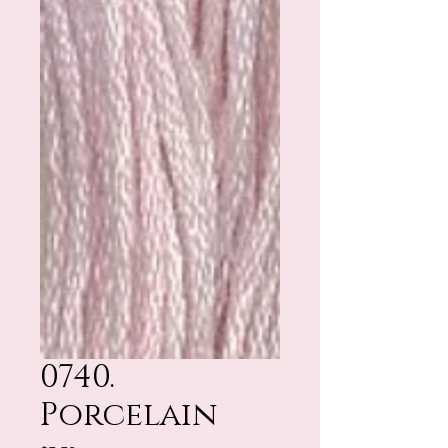
0740.
Porcelain