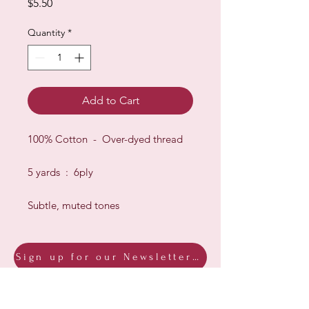
Price
$5.50
Quantity
*
Add to Cart
100% Cotton - Over-dyed thread
5 yards : 6ply
Subtle, muted tones
Sign up for our Newsletter & Blog
Subscribe to ensure you know what's
new, receive exclusive offers and be