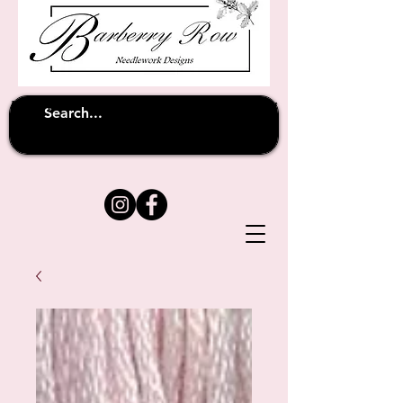
Unfortunately shipping overseas
(except
has been suspended until
to Australia)
further notice