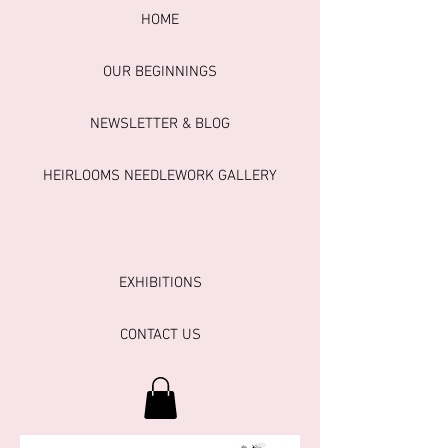
HOME
OUR BEGINNINGS
NEWSLETTER & BLOG
HEIRLOOMS NEEDLEWORK GALLERY
EXHIBITIONS
CONTACT US