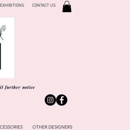
EXHIBITIONS
CONTACT US
l further notice
CESSORIES
OTHER DESIGNERS