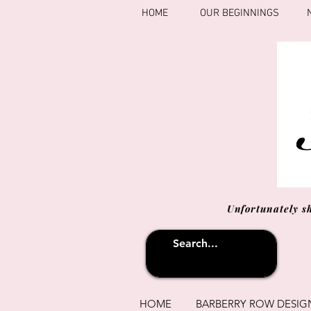
HOME
OUR BEGINNINGS
Unfortunately s
HOME
BARBERRY ROW DESIG