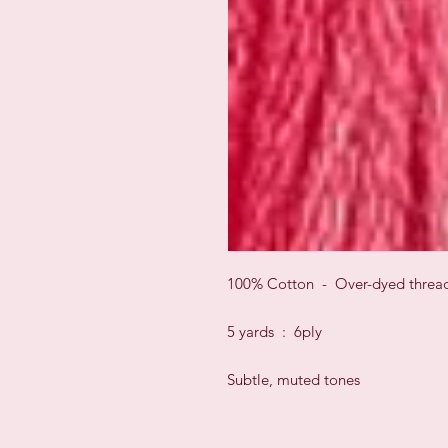
100% Cotton - Over-dyed threa
5 yards : 6ply
Subtle, muted tones