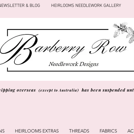
NEWSLETTER & BLOG
HEIRLOOMS NEEDLEWORK GALLERY
hipping overseas
has been suspended unti
(except to Australia)
NS
HEIRLOOMS EXTRAS
THREADS
FABRICS
AC