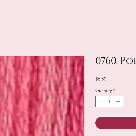
0760. Po
Price
$6.50
Quantity
*