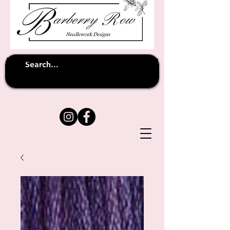
Unfortunately shipping overseas
(except
has been suspended until
to Australia)
further notice