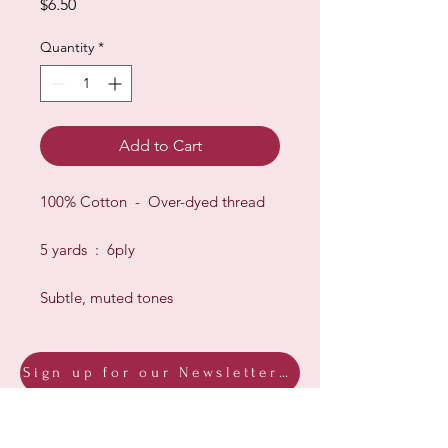
Price
$6.50
Quantity
*
Add to Cart
100% Cotton - Over-dyed thread
5 yards : 6ply
Subtle, muted tones
Sign up for our Newsletter & Blog
Subscribe to ensure you know what's
new, receive exclusive offers and be