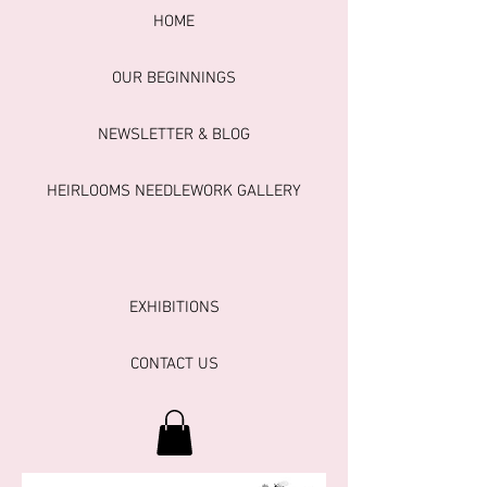
HOME
OUR BEGINNINGS
NEWSLETTER & BLOG
HEIRLOOMS NEEDLEWORK GALLERY
EXHIBITIONS
CONTACT US