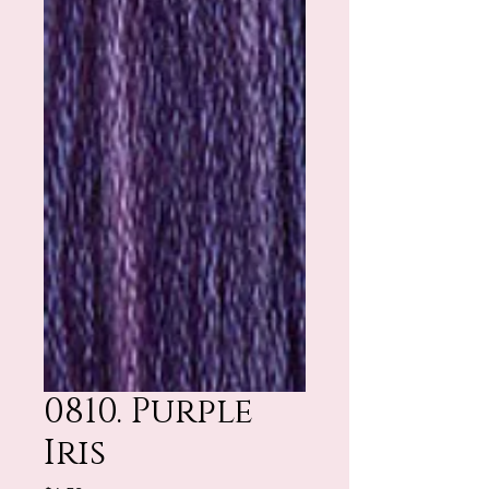
0810. Purple
Iris