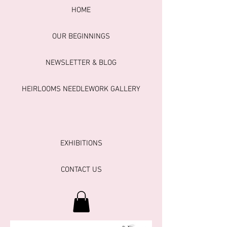
HOME
OUR BEGINNINGS
NEWSLETTER & BLOG
HEIRLOOMS NEEDLEWORK GALLERY
EXHIBITIONS
CONTACT US