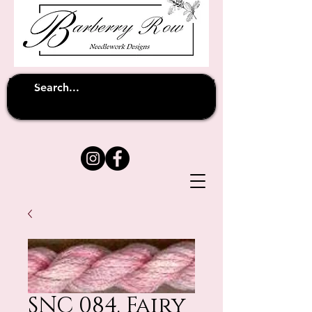
Unfortunately shipping overseas
(except
has been suspended until
to Australia)
further notice
SNC 084. Fairy