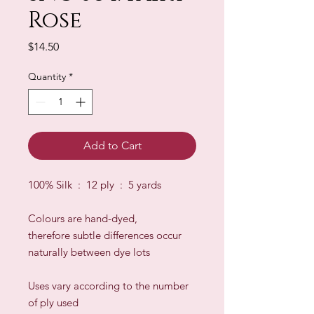
Rose
Price
$14.50
Quantity
*
Add to Cart
100% Silk : 12 ply : 5 yards
Colours are hand-dyed,
therefore subtle differences occur
naturally between dye lots
​Uses vary according to the number
of ply used