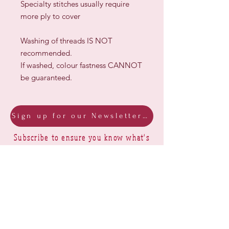
Specialty stitches usually require
more ply to cover
Washing of threads IS NOT
recommended.
If washed, colour fastness CANNOT
be guaranteed.
Sign up for our Newsletter & Blog
Subscribe to ensure you know what's
new, receive exclusive offers and be
advised of happenings at Barberry Row &
Heirlooms
Barberry Row Needlework Designs -
Reproduction samplers,
original samplers and decorative