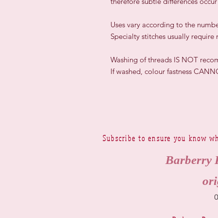
therefore subtle differences occu
​Uses vary according to the numbe
Specialty stitches usually require
Washing of threads IS NOT rec
If washed, colour fastness CAN
Subscribe to ensure you know wh
Barberry 
ori