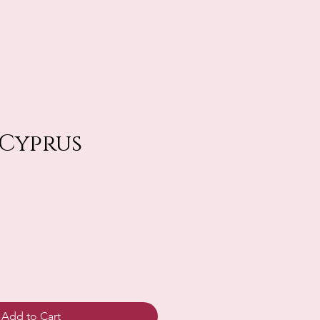
 Cyprus
Add to Cart