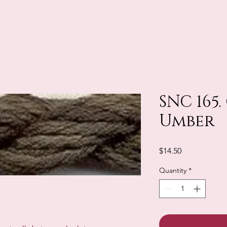
SNC 165.
Umber
Price
$14.50
Quantity
*