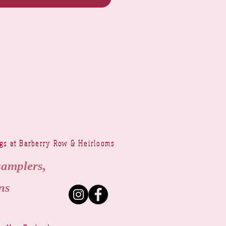
ngs at Barberry Row & Heirlooms
samplers,
ns