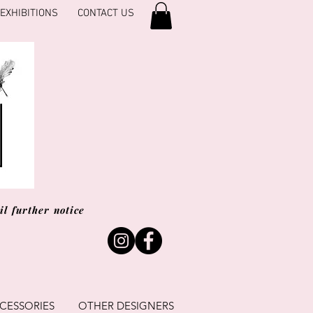
EXHIBITIONS
CONTACT US
l further notice
CESSORIES
OTHER DESIGNERS