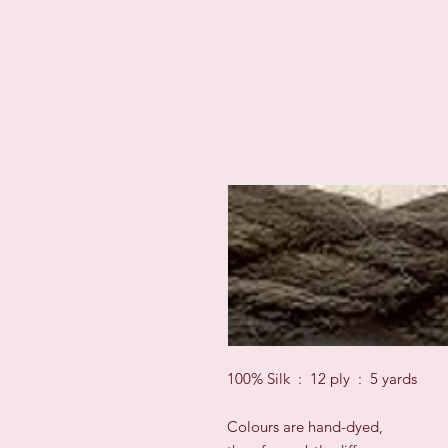
100% Silk : 12 ply : 5 yards
Colours are hand-dyed,