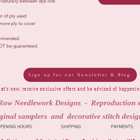
r naturally between dye lots
r of ply used
 more ply to cover
ommended.
NOT be guaranteed.
Sign up for our Newsletter & Blog
at's new, receive exclusive offers and be advised of happeni
Row Needlework Designs - Reproduction 
ginal samplers and decorative stitch desig
OPENING HOURS
SHIPPING
PAYMENTS