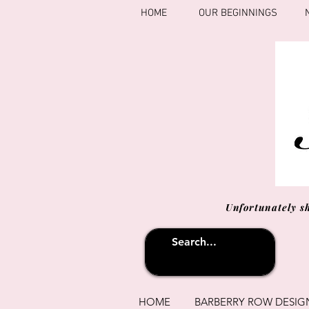
HOME
OUR BEGINNINGS
Unfortunately s
HOME
BARBERRY ROW DESIG