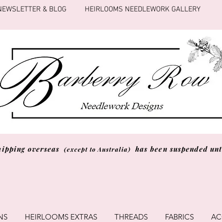
NEWSLETTER & BLOG
HEIRLOOMS NEEDLEWORK GALLERY
hipping overseas
has been suspended unti
(except to Australia)
NS
HEIRLOOMS EXTRAS
THREADS
FABRICS
AC