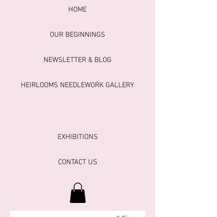
HOME
OUR BEGINNINGS
NEWSLETTER & BLOG
HEIRLOOMS NEEDLEWORK GALLERY
EXHIBITIONS
CONTACT US