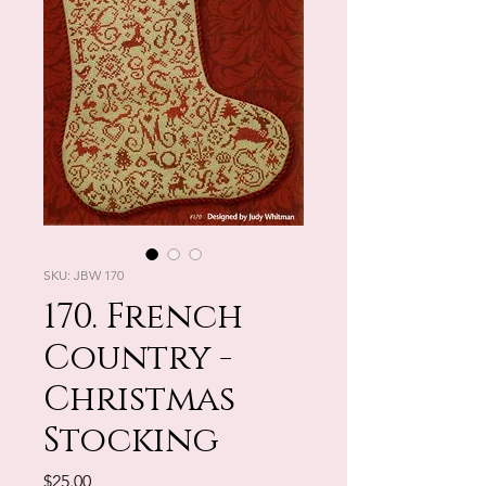
SKU: JBW 170
170. French
Country -
Christmas
Stocking
Price
$25.00