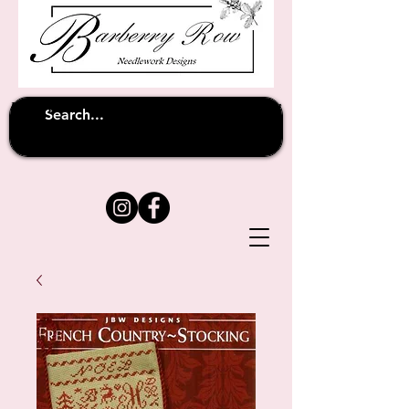
Unfortunately shipping overseas
(except
has been suspended until
to Australia)
further notice