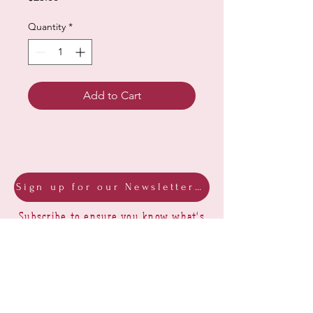
Quantity
*
Add to Cart
Sign up for our Newsletter & Blog
Subscribe to ensure you know what's
new, receive exclusive offers and be
advised of happenings at Barberry Row &
Heirlooms
Barberry Row Needlework Designs -
Reproduction samplers,