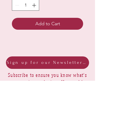
Add to Cart
Sign up for our Newsletter & Blog
Subscribe to ensure you know what's
new, receive exclusive offers and be
advised of happenings at Barberry Row &
Heirlooms
Barberry Row Needlework Designs -
Reproduction samplers,
original samplers and decorative