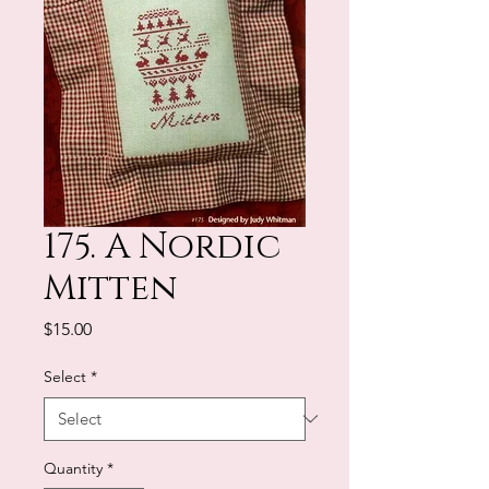
175. A Nordic
Mitten
Price
$15.00
Select
*
Quantity
*