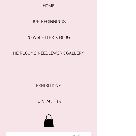
HOME
OUR BEGINNINGS
NEWSLETTER & BLOG
HEIRLOOMS NEEDLEWORK GALLERY
EXHIBITIONS
CONTACT US