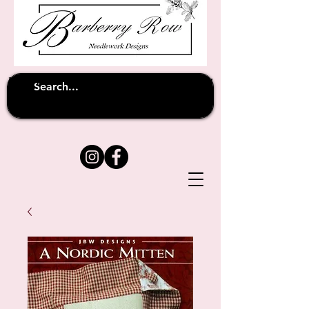
Unfortunately shipping overseas
(except
has been suspended until
to Australia)
further notice