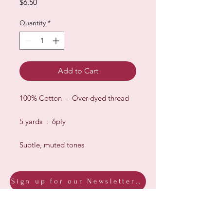
Price
$6.50
Quantity
*
Add to Cart
100% Cotton - Over-dyed thread
5 yards : 6ply
Subtle, muted tones
Sign up for our Newsletter & Blog
Subscribe to ensure you know what's
new, receive exclusive offers and be