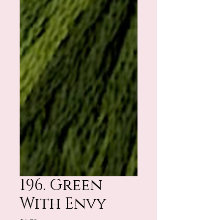
196. Green
With Envy