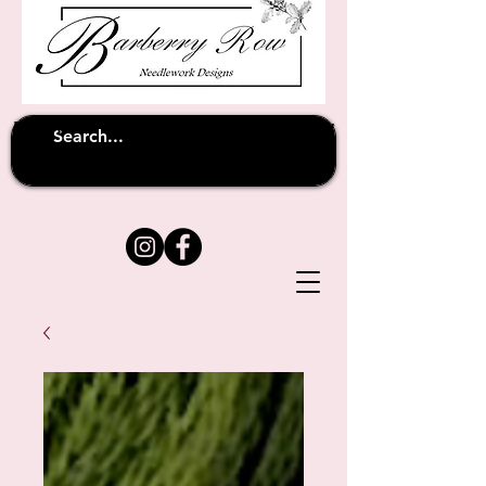
Unfortunately shipping overseas
(except
has been suspended until
to Australia)
further notice