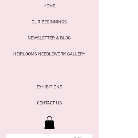
HOME
OUR BEGINNINGS
NEWSLETTER & BLOG
HEIRLOOMS NEEDLEWORK GALLERY
EXHIBITIONS
CONTACT US