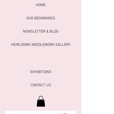
HOME
OUR BEGINNINGS
NEWSLETTER & BLOG
HEIRLOOMS NEEDLEWORK GALLERY
EXHIBITIONS
CONTACT US