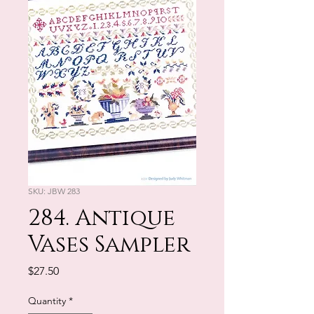
SKU: JBW 283
284. Antique
Vases Sampler
Price
$27.50
Quantity
*