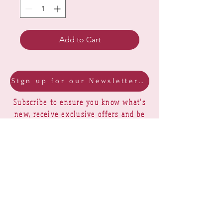
Add to Cart
Sign up for our Newsletter & Blog
Subscribe to ensure you know what's
new, receive exclusive offers and be
advised of happenings at Barberry Row &
Heirlooms
Barberry Row Needlework Designs -
Reproduction samplers,
original samplers and decorative
stitch designs
OPENING HOURS