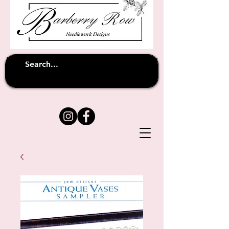
Unfortunately shipping overseas
(except
has been suspended until
to Australia)
further notice