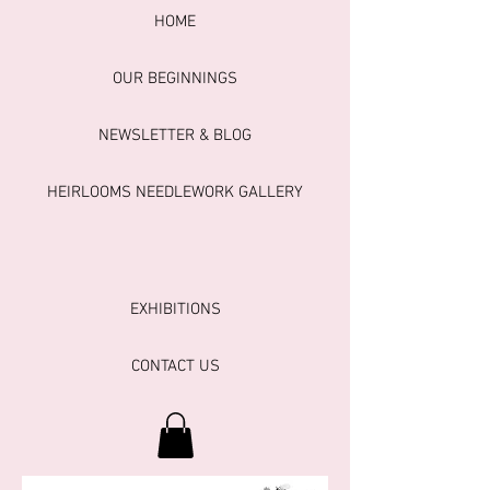
HOME
OUR BEGINNINGS
NEWSLETTER & BLOG
HEIRLOOMS NEEDLEWORK GALLERY
EXHIBITIONS
CONTACT US