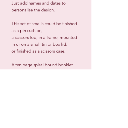
Just add names and dates to
personalise the design.
This set of smalls could be finished
as a pin cushion,
a scissors fob, in a frame, mounted
in or on a small tin or box lid,
or finished as a scissors case.
A ten page spiral bound booklet
with easy to read charts
and complete ideas for finishing.
Sign up for our Newsletter & Blog
Subscribe to ensure you know what's
new, receive exclusive offers and be
advised of happenings at Barberry Row &