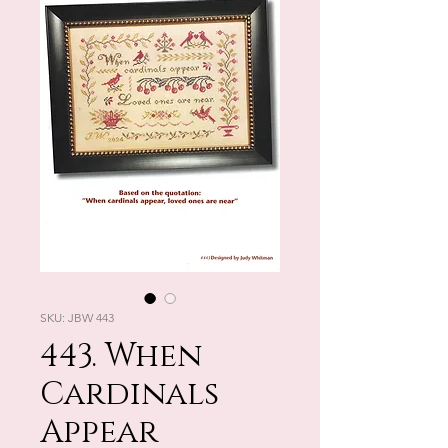
SKU: JBW 443
443. When
Cardinals
Appear