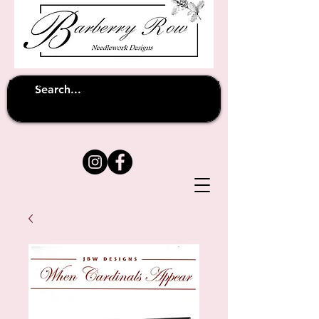
Unfortunately shipping overseas
(except
has been suspended until
to Australia)
further notice