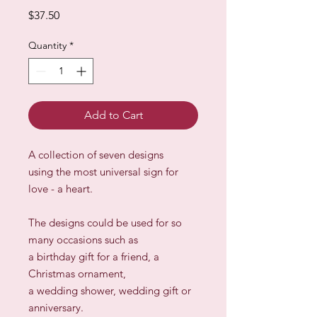
Price
$37.50
Quantity
*
Add to Cart
A collection of seven designs
using the most universal sign for
love - a heart.
The designs could be used for so
many occasions such as
a birthday gift for a friend, a
Christmas ornament,
a wedding shower, wedding gift or
anniversary.