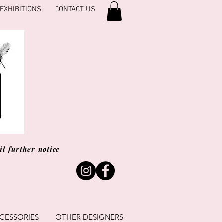
EXHIBITIONS
CONTACT US
l further notice
CESSORIES
OTHER DESIGNERS