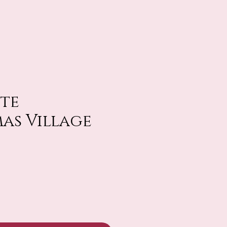
ite
as Village