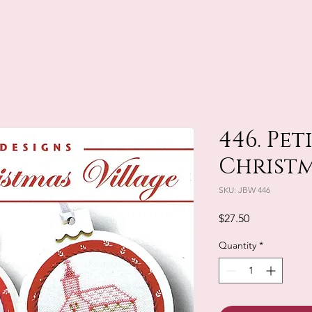
446. Pet
Christm
SKU: JBW 446
Price
$27.50
Quantity
*