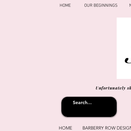
HOME
OUR BEGINNINGS
Unfortunately s
HOME
BARBERRY ROW DESIG