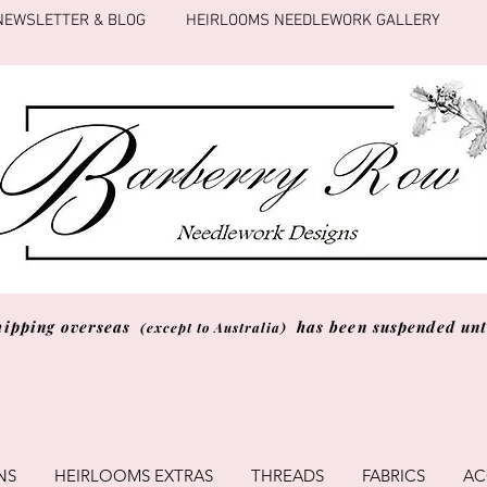
NEWSLETTER & BLOG
HEIRLOOMS NEEDLEWORK GALLERY
hipping overseas
has been suspended unti
(except to Australia)
NS
HEIRLOOMS EXTRAS
THREADS
FABRICS
AC