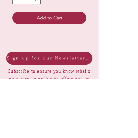
Add to Cart
Sign up for our Newsletter & Blog
Subscribe to ensure you know what's
new, receive exclusive offers and be
advised of happenings at Barberry Row &
Heirlooms
Barberry Row Needlework Designs -
Reproduction samplers,
original samplers and decorative
stitch designs