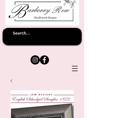
Unfortunately shipping overseas
(except
has been suspended until
to Australia)
further notice