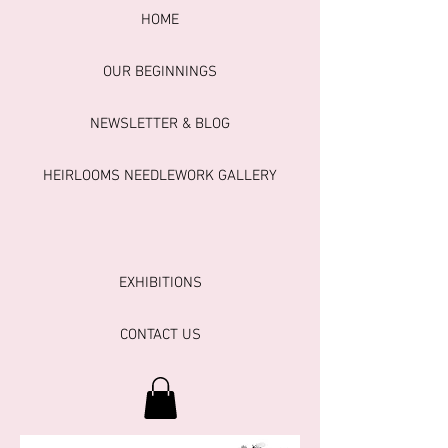
HOME
OUR BEGINNINGS
NEWSLETTER & BLOG
HEIRLOOMS NEEDLEWORK GALLERY
EXHIBITIONS
CONTACT US