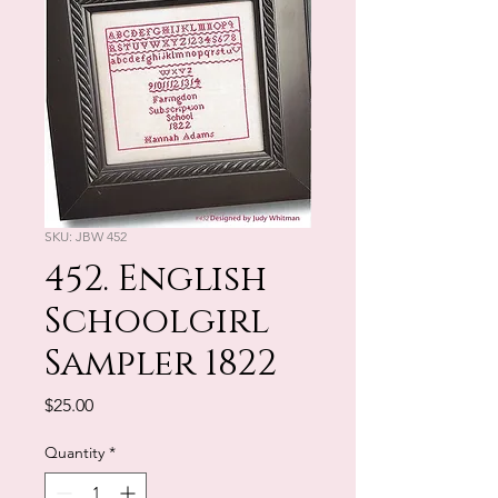
SKU: JBW 452
452. English
Schoolgirl
Sampler 1822
Price
$25.00
Quantity
*