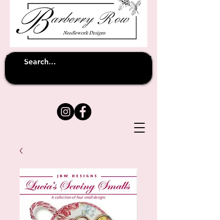
Unfortunately shipping overseas
(except
has been suspended until
to Australia)
further notice