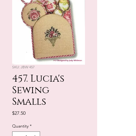
SKU: JBW 457
457. Lucia's
Sewing
Smalls
Price
$27.50
Quantity
*