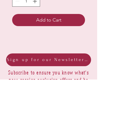
Add to Cart
Sign up for our Newsletter & Blog
Subscribe to ensure you know what's
new, receive exclusive offers and be
advised of happenings at Barberry Row &
Heirlooms
Barberry Row Needlework Designs -
Reproduction samplers,
original samplers and decorative
stitch designs