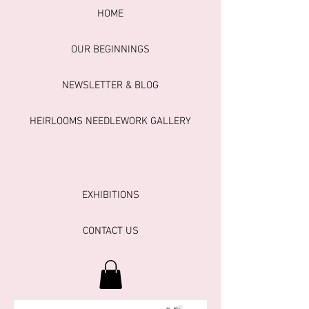
HOME
OUR BEGINNINGS
NEWSLETTER & BLOG
HEIRLOOMS NEEDLEWORK GALLERY
EXHIBITIONS
CONTACT US