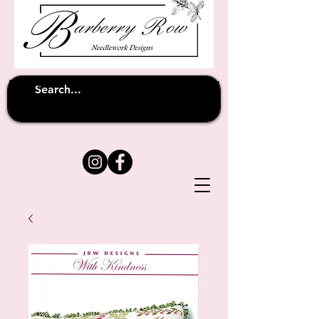
Unfortunately shipping overseas
(except
has been suspended until
to Australia)
further notice