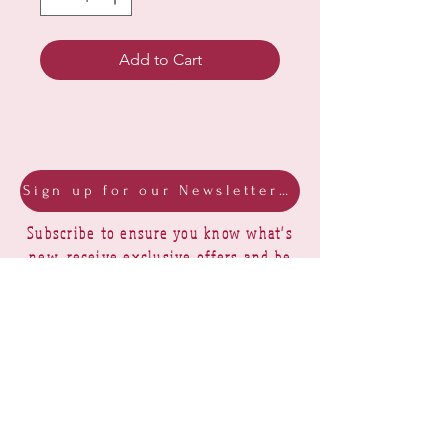
Add to Cart
Sign up for our Newsletter & Blog
Subscribe to ensure you know what's
new, receive exclusive offers and be
advised of happenings at Barberry Row &
Heirlooms
Barberry Row Needlework Designs -
Reproduction samplers,
original samplers and decorative
stitch designs