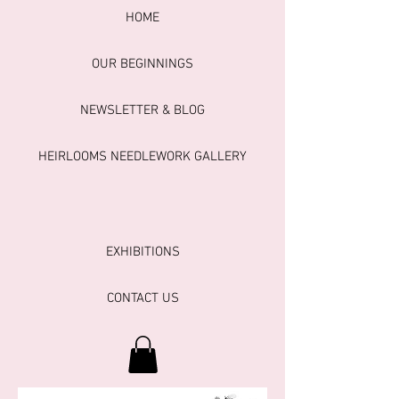
HOME
OUR BEGINNINGS
NEWSLETTER & BLOG
HEIRLOOMS NEEDLEWORK GALLERY
EXHIBITIONS
CONTACT US