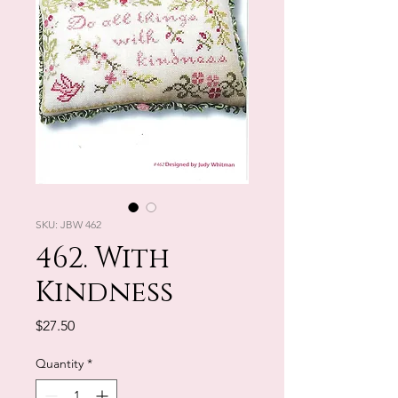
SKU: JBW 462
462. With
Kindness
Price
$27.50
Quantity
*