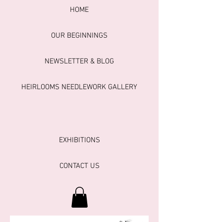
HOME
OUR BEGINNINGS
NEWSLETTER & BLOG
HEIRLOOMS NEEDLEWORK GALLERY
EXHIBITIONS
CONTACT US