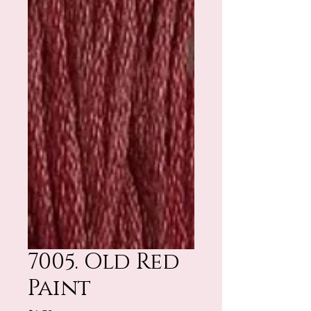
7005. Old Red
Paint