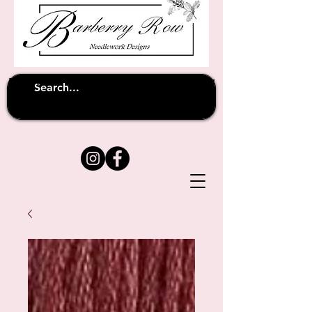
Unfortunately shipping overseas
(except
has been suspended until
to Australia)
further notice