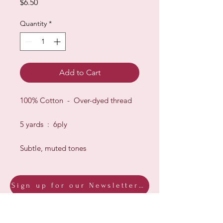
Price
$6.50
Quantity
*
Add to Cart
100% Cotton - Over-dyed thread
5 yards : 6ply
Subtle, muted tones
Sign up for our Newsletter & Blog
Subscribe to ensure you know what's
new, receive exclusive offers and be