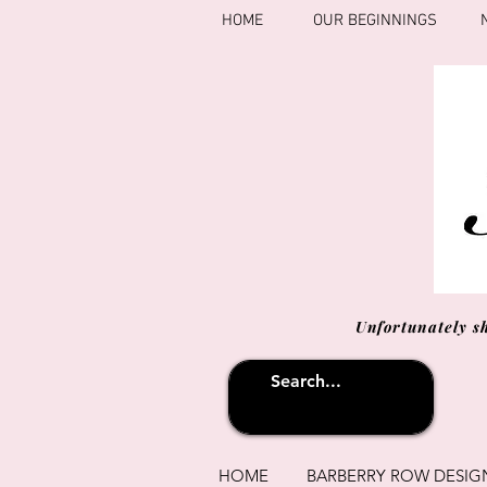
HOME
OUR BEGINNINGS
Unfortunately s
HOME
BARBERRY ROW DESIG