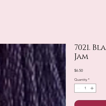
7021. B
Jam
Price
$6.50
Quantity
*