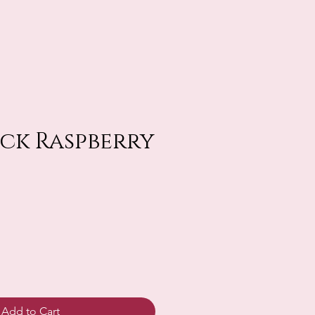
lack Raspberry
Add to Cart