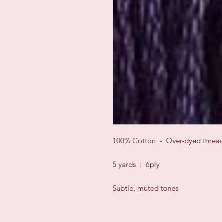
100% Cotton - Over-dyed threa
5 yards : 6ply
Subtle, muted tones