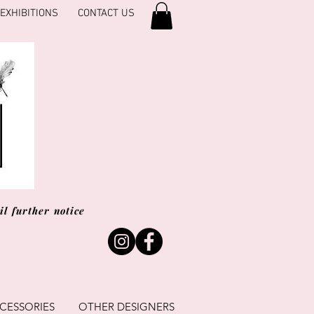
EXHIBITIONS
CONTACT US
l further notice
CESSORIES
OTHER DESIGNERS