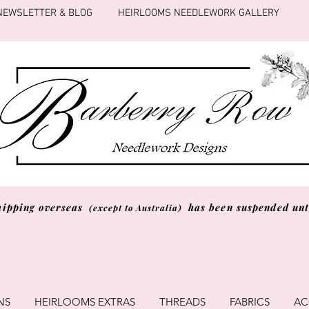
NEWSLETTER & BLOG
HEIRLOOMS NEEDLEWORK GALLERY
hipping overseas
has been suspended unti
(except to Australia)
NS
HEIRLOOMS EXTRAS
THREADS
FABRICS
AC