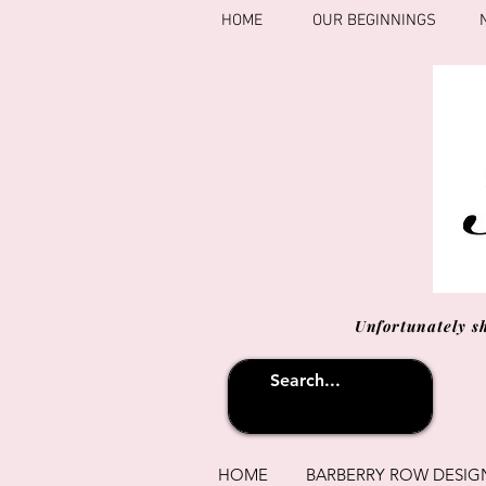
HOME
OUR BEGINNINGS
Unfortunately s
HOME
BARBERRY ROW DESIG