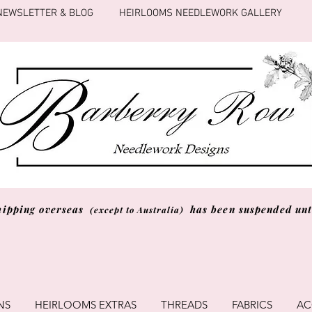
NEWSLETTER & BLOG
HEIRLOOMS NEEDLEWORK GALLERY
hipping overseas
has been suspended unti
(except to Australia)
NS
HEIRLOOMS EXTRAS
THREADS
FABRICS
AC