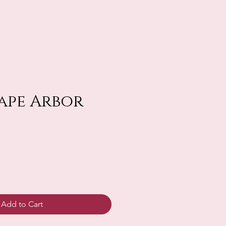
rape Arbor
Add to Cart