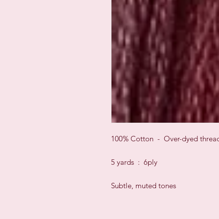
100% Cotton - Over-dyed threa
5 yards : 6ply
Subtle, muted tones