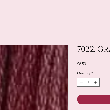
7022. G
Price
$6.50
Quantity
*