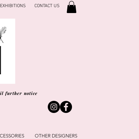
EXHIBITIONS
CONTACT US
l further notice
CESSORIES
OTHER DESIGNERS