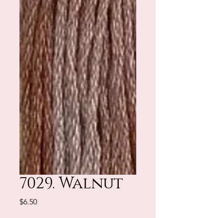
7029. Walnut
Price
$6.50