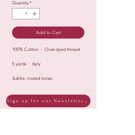
Quantity
*
Add to Cart
100% Cotton - Over-dyed thread
5 yards : 6ply
Subtle, muted tones
Sign up for our Newsletter & Blog
Subscribe to ensure you know what's
new, receive exclusive offers and be
advised of happenings at Barberry Row &