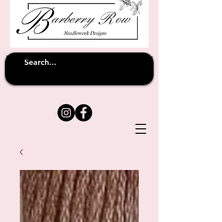
Unfortunately shipping overseas
(except
has been suspended until
to Australia)
further notice