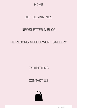
HOME
OUR BEGINNINGS
NEWSLETTER & BLOG
HEIRLOOMS NEEDLEWORK GALLERY
EXHIBITIONS
CONTACT US