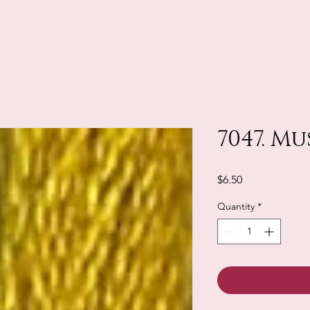
7047. M
Price
$6.50
Quantity
*