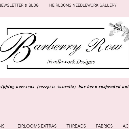
NEWSLETTER & BLOG
HEIRLOOMS NEEDLEWORK GALLERY
hipping overseas
has been suspended unti
(except to Australia)
NS
HEIRLOOMS EXTRAS
THREADS
FABRICS
AC