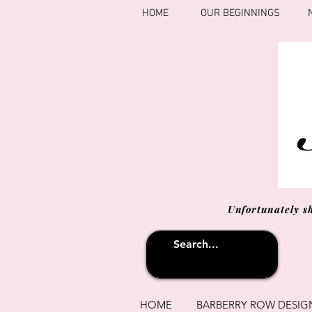
HOME
OUR BEGINNINGS
Unfortunately s
HOME
BARBERRY ROW DESIG