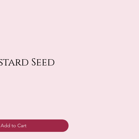
ustard Seed
Add to Cart