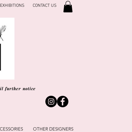
EXHIBITIONS
CONTACT US
l further notice
CESSORIES
OTHER DESIGNERS