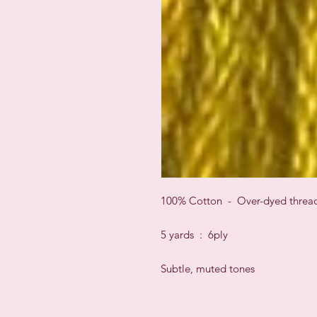
100% Cotton - Over-dyed threa
5 yards : 6ply
Subtle, muted tones