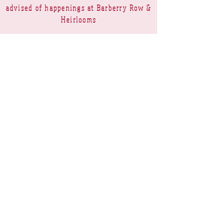
advised of happenings at Barberry Row &
Heirlooms
Barberry Row Needlework Designs -
Reproduction samplers,
original samplers and decorative
stitch designs
OPENING HOURS
SHIPPING
PAYMENTS
Barberry Row & Heirlooms ~ 9 Cumberland
Rise ~ Taradale ~ Napier 4112 ~ New