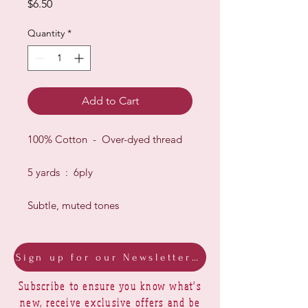
Price
$6.50
Quantity
*
Add to Cart
100% Cotton - Over-dyed thread
5 yards : 6ply
Subtle, muted tones
Sign up for our Newsletter & Blog
Subscribe to ensure you know what's
new, receive exclusive offers and be