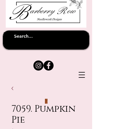
Unfortunately shipping overseas
(except
has been suspended until
to Australia)
further notice
7059. Pumpkin
Pie