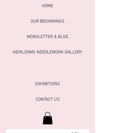
HOME
OUR BEGINNINGS
NEWSLETTER & BLOG
HEIRLOOMS NEEDLEWORK GALLERY
EXHIBITIONS
CONTACT US