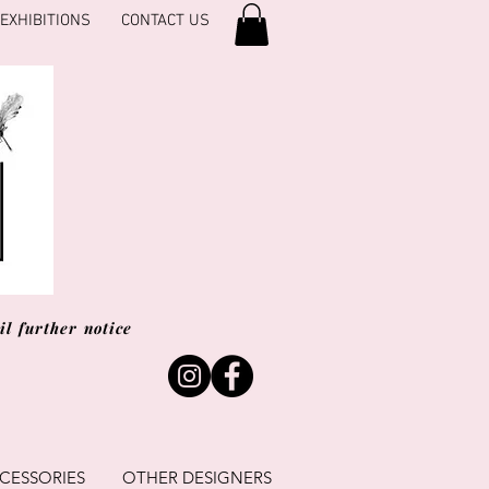
EXHIBITIONS
CONTACT US
l further notice
CESSORIES
OTHER DESIGNERS