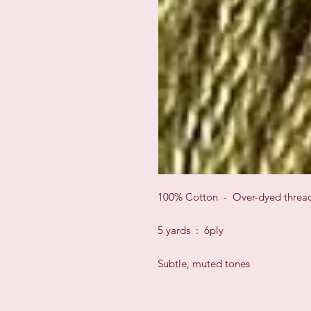
100% Cotton - Over-dyed threa
5 yards : 6ply
Subtle, muted tones