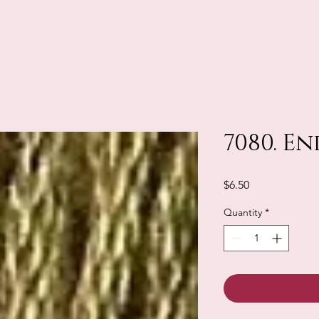
7080. En
Price
$6.50
Quantity
*