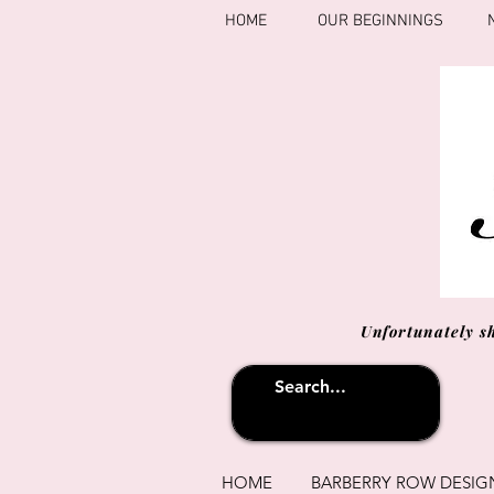
HOME
OUR BEGINNINGS
Unfortunately s
HOME
BARBERRY ROW DESIG