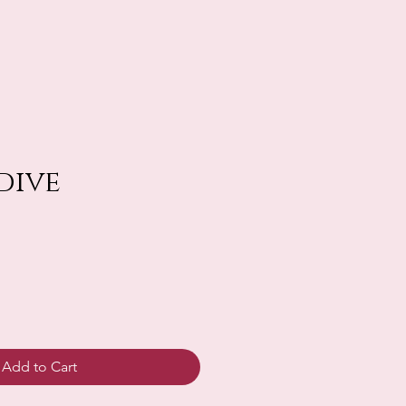
dive
Add to Cart