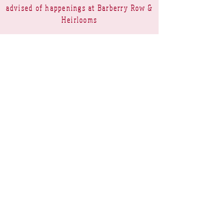
advised of happenings at Barberry Row &
Heirlooms
Barberry Row Needlework Designs -
Reproduction samplers,
original samplers and decorative
stitch designs
OPENING HOURS
SHIPPING
PAYMENTS
Barberry Row & Heirlooms ~ 9 Cumberland
Rise ~ Taradale ~ Napier 4112 ~ New