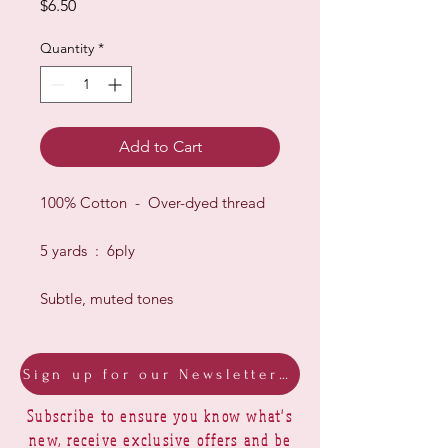
Price
$6.50
Quantity
*
Add to Cart
100% Cotton - Over-dyed thread
5 yards : 6ply
Subtle, muted tones
Sign up for our Newsletter & Blog
Subscribe to ensure you know what's
new, receive exclusive offers and be