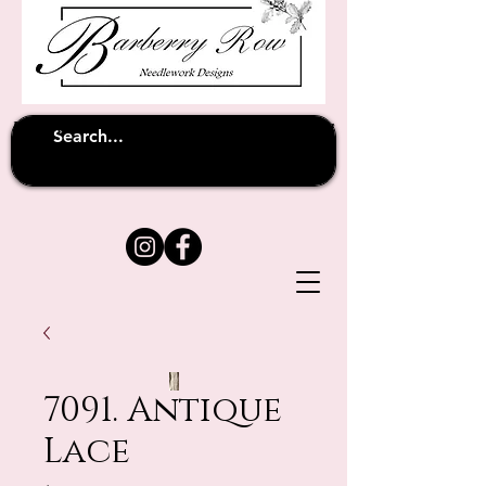
Unfortunately shipping overseas
(except
has been suspended until
to Australia)
further notice
7091. Antique
Lace