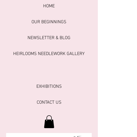
HOME
OUR BEGINNINGS
NEWSLETTER & BLOG
HEIRLOOMS NEEDLEWORK GALLERY
EXHIBITIONS
CONTACT US