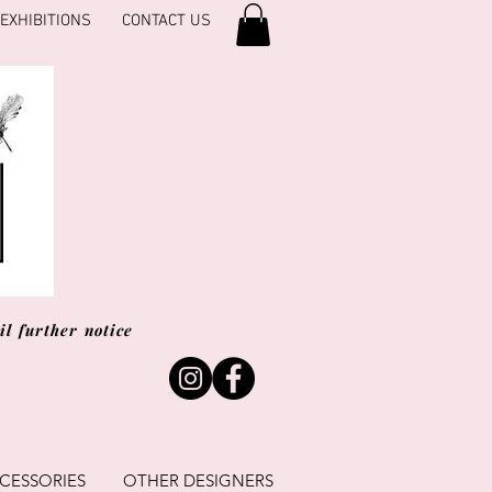
EXHIBITIONS
CONTACT US
l further notice
CESSORIES
OTHER DESIGNERS