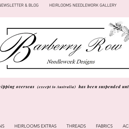
NEWSLETTER & BLOG
HEIRLOOMS NEEDLEWORK GALLERY
hipping overseas
has been suspended unti
(except to Australia)
NS
HEIRLOOMS EXTRAS
THREADS
FABRICS
AC