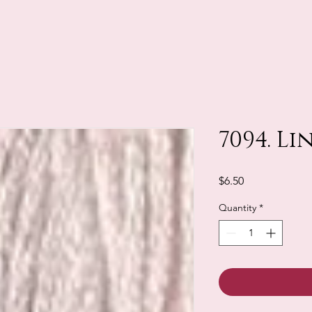
7094. Li
Price
$6.50
Quantity
*