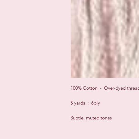
100% Cotton - Over-dyed threa
5 yards : 6ply
Subtle, muted tones