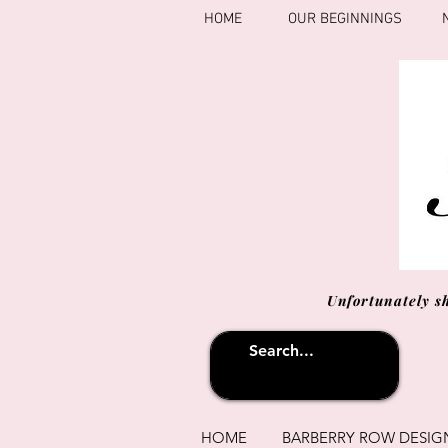
HOME
OUR BEGINNINGS
Unfortunately s
HOME
BARBERRY ROW DESIG