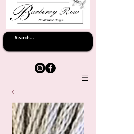
Unfortunately shipping overseas
(except
has been suspended until
to Australia)
further notice