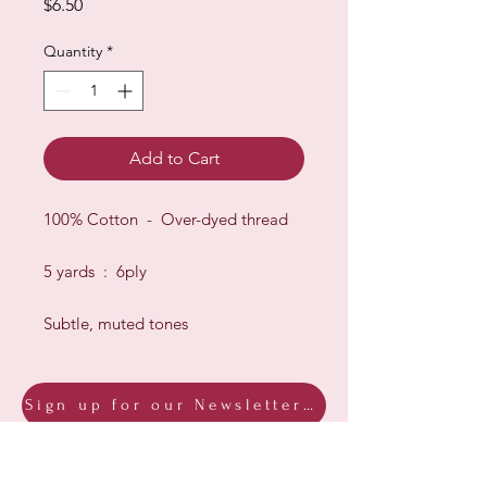
Price
$6.50
Quantity
*
Add to Cart
100% Cotton - Over-dyed thread
5 yards : 6ply
Subtle, muted tones
Sign up for our Newsletter & Blog
Subscribe to ensure you know what's
new, receive exclusive offers and be