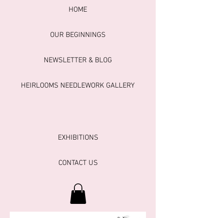
HOME
OUR BEGINNINGS
NEWSLETTER & BLOG
HEIRLOOMS NEEDLEWORK GALLERY
EXHIBITIONS
CONTACT US