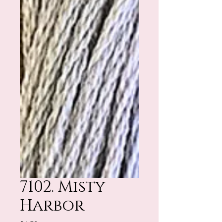
7102. Misty
Harbor