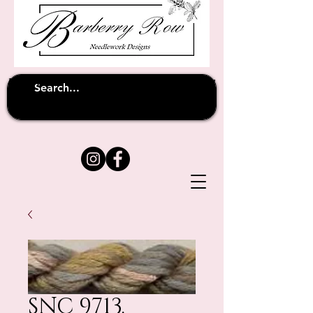
Unfortunately shipping overseas
(except
has been suspended until
to Australia)
further notice
SNC 9713.