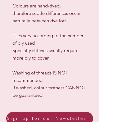
Colours are hand-dyed,
therefore subtle differences occur
naturally between dye lots
​Uses vary according to the number
of ply used
Specialty stitches usually require
more ply to cover
Washing of threads IS NOT
recommended.
If washed, colour fastness CANNOT
be guaranteed.
Sign up for our Newsletter & Blog
Subscribe to ensure you know what's
new, receive exclusive offers and be