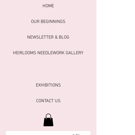
HOME
OUR BEGINNINGS
NEWSLETTER & BLOG
HEIRLOOMS NEEDLEWORK GALLERY
EXHIBITIONS
CONTACT US