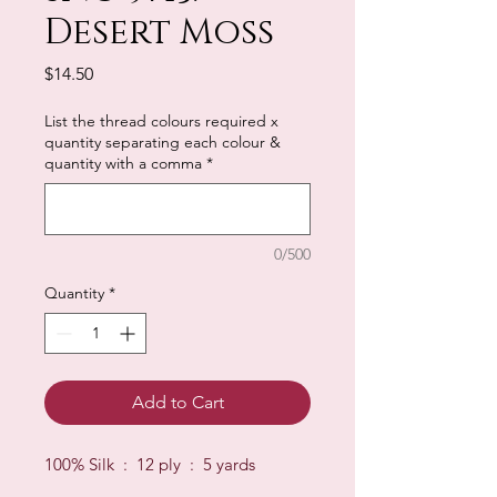
Desert Moss
Price
$14.50
List the thread colours required x
quantity separating each colour &
quantity with a comma
*
0/500
Quantity
*
Add to Cart
100% Silk : 12 ply : 5 yards