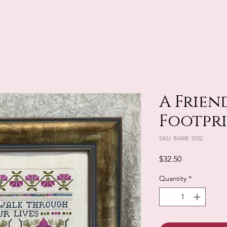
A Friend
Footpr
SKU: BARB 1032
Price
$32.50
Quantity
*