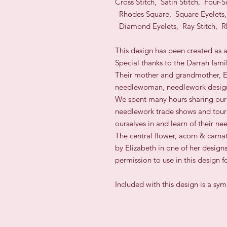
Cross Stitch, Satin Stitch, Four-
Rhodes Square, Square Eyelets,
Diamond Eyelets, Ray Stitch, R
This design has been created as 
Special thanks to the Darrah fami
Their mother and grandmother, E
needlewoman, needlework design
We spent many hours sharing our 
needlework trade shows and toure
ourselves in and learn of their ne
The central flower, acorn & carna
by Elizabeth in one of her design
permission to use in this design f
Included with this design is a sy