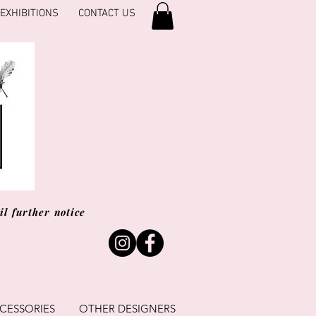
EXHIBITIONS
CONTACT US
l further notice
CESSORIES
OTHER DESIGNERS