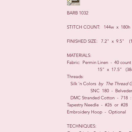
BARB 1032
STIT
CH COUNT: 144w x 180h
FINISHED SIZE:
7.2" x 9.5" (
MATERIALS:
Fabric: Permin
Linen -
40
coun
15” x 17.5”
(
38
Threads:
Silk 'n Colors
by
The Thread G
SNC 180 - Belveder
DMC Stranded Cotton - 718 : 
Tapestry Needle - #26
or
#28
Embroidery Hoop -
O
ptional
TECHNI
QUES: