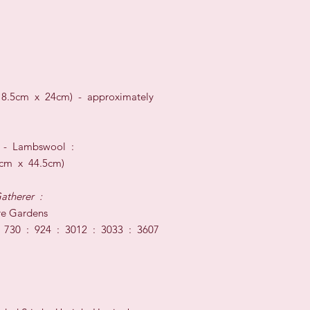
18.5cm x 24cm) -
approximately
t
-
Lambswool
:
c
m x 44.5
cm)
atherer
:
e Gardens
730 : 924 : 3012 : 3033 : 3607