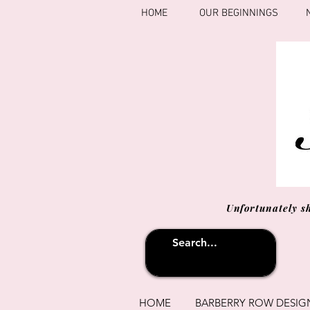
HOME
OUR BEGINNINGS
Unfortunately s
HOME
BARBERRY ROW DESIG