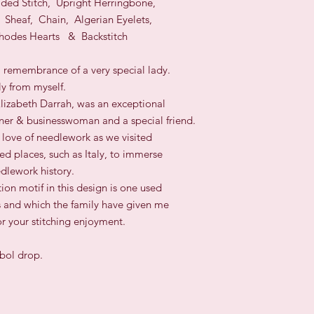
Sided Stitch, Upright Herringbone,
 Sheaf, Chain, Algerian Eyelets,
hodes Hearts
& Backstitch
a remembrance of a very special lady.
ly from myself.
lizabeth Darrah, was an exceptional
er & businesswoman and a special friend.
love of needlework as we visited
d places, such as Italy, to immerse
edlework history.
tion motif in this design is one used
s and which the family have given me
or your stitching enjoyment.
mbol drop.