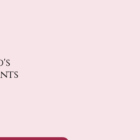
's
ints