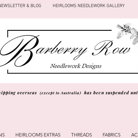
NEWSLETTER & BLOG
HEIRLOOMS NEEDLEWORK GALLERY
hipping overseas
has been suspended unti
(except to Australia)
NS
HEIRLOOMS EXTRAS
THREADS
FABRICS
AC