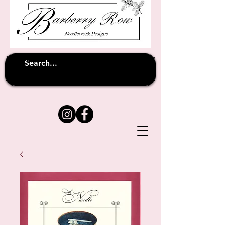
Unfortunately shipping overseas
(except
has been suspended until
to Australia)
further notice