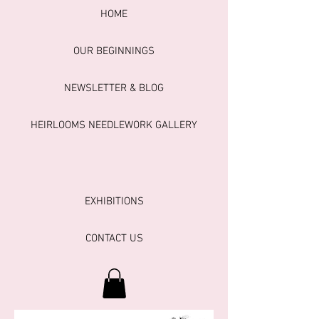
HOME
OUR BEGINNINGS
NEWSLETTER & BLOG
HEIRLOOMS NEEDLEWORK GALLERY
EXHIBITIONS
CONTACT US