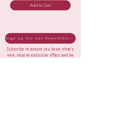
Add to Cart
Sign up for our Newsletter & Blog
Subscribe to ensure you know what's
new, receive exclusive offers and be
advised of happenings at Barberry Row &
Heirlooms
Barberry Row Needlework Designs -
Reproduction samplers,
original samplers and decorative
stitch designs
OPENING HOURS