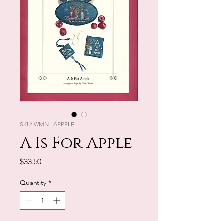
SKU: WMN : APPPLE
A Is For Apple
Price
$33.50
Quantity
*