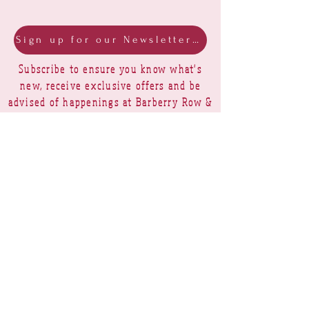
Sign up for our Newsletter & Blog
Subscribe to ensure you know what's
new, receive exclusive offers and be
advised of happenings at Barberry Row &
Heirlooms
Barberry Row Needlework Designs -
Reproduction samplers,
original samplers and decorative
stitch designs
OPENING HOURS
SHIPPING
PAYMENTS