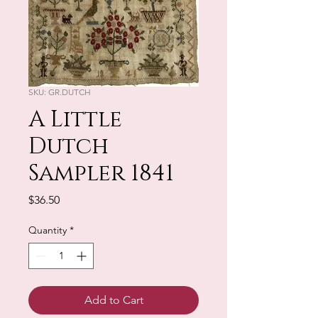
SKU: GR.DUTCH
A Little
Dutch
Sampler 1841
Price
$36.50
Quantity
*
Add to Cart