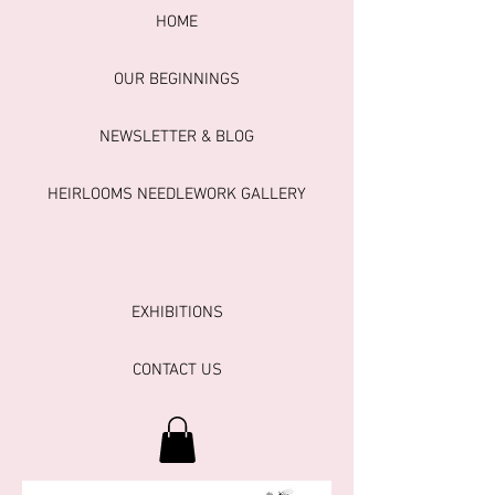
HOME
OUR BEGINNINGS
NEWSLETTER & BLOG
HEIRLOOMS NEEDLEWORK GALLERY
EXHIBITIONS
CONTACT US