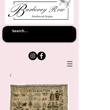
Unfortunately shipping overseas
(except
has been suspended until
to Australia)
further notice