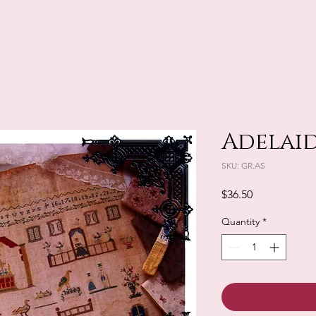
Adelaide
SKU: GR.AS
Price
$36.50
Quantity
*