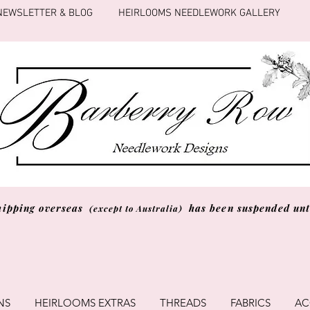
NEWSLETTER & BLOG
HEIRLOOMS NEEDLEWORK GALLERY
hipping overseas
has been suspended unti
(except to Australia)
NS
HEIRLOOMS EXTRAS
THREADS
FABRICS
AC