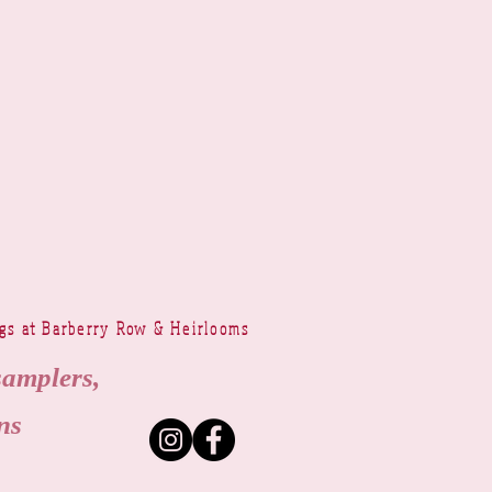
ngs at Barberry Row & Heirlooms
samplers,
ns