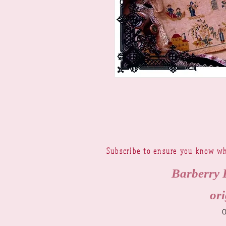
Subscribe to ensure you know wh
Barberry 
ori