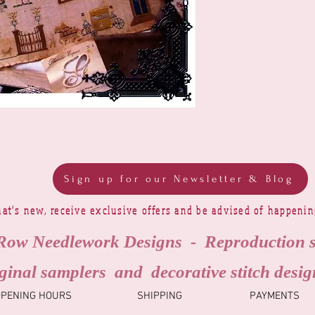
Sign up for our Newsletter & Blog
at's new, receive exclusive offers and be advised of happeni
Row Needlework Designs - Reproduction 
ginal samplers and decorative stitch desig
OPENING HOURS
SHIPPING
PAYMENTS