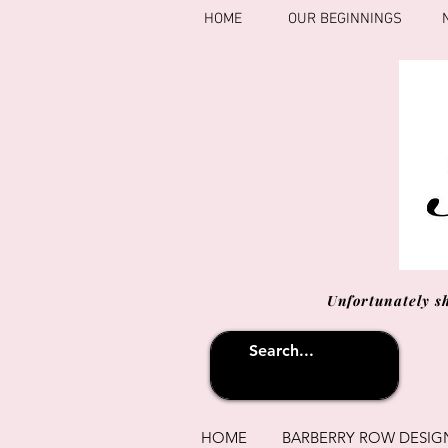
HOME
OUR BEGINNINGS
Unfortunately s
HOME
BARBERRY ROW DESIG