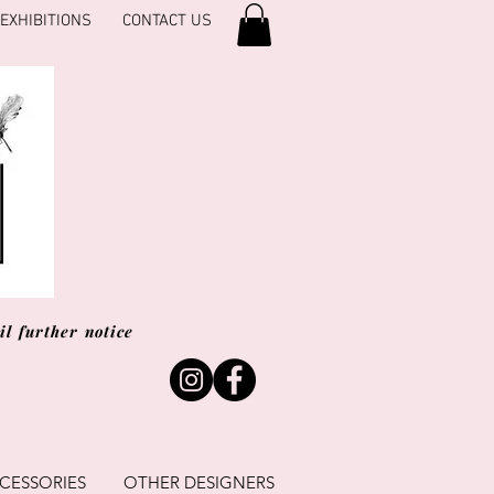
EXHIBITIONS
CONTACT US
l further notice
CESSORIES
OTHER DESIGNERS