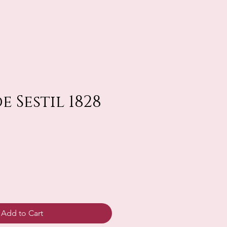
 Sestil 1828
Add to Cart