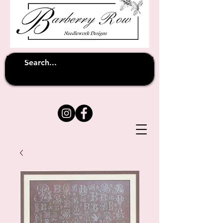
Unfortunately shipping overseas
(except
has been suspended until
to Australia)
further notice