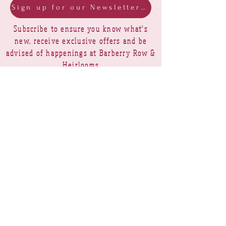
Sign up for our Newsletter & Blog
Subscribe to ensure you know what's
new, receive exclusive offers and be
advised of happenings at Barberry Row &
Heirlooms
Barberry Row Needlework Designs -
Reproduction samplers,
original samplers and decorative
stitch designs
OPENING HOURS
SHIPPING
PAYMENTS