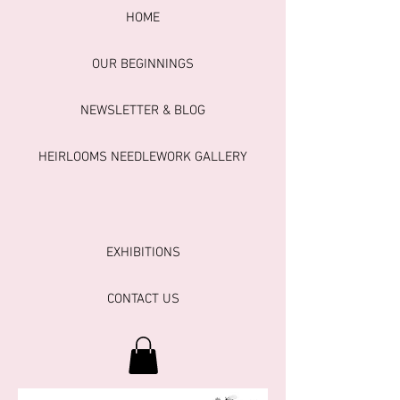
HOME
OUR BEGINNINGS
NEWSLETTER & BLOG
HEIRLOOMS NEEDLEWORK GALLERY
EXHIBITIONS
CONTACT US