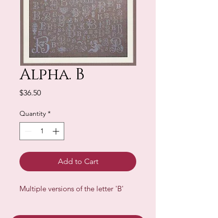
Alpha. B
Price
$36.50
Quantity
*
Add to Cart
Multiple versions of the letter 'B'