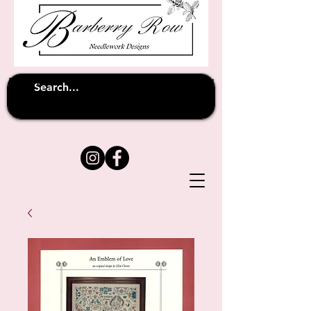
Unfortunately shipping overseas
(except
has been suspended until
to Australia)
further notice