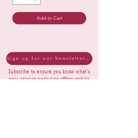
Add to Cart
Sign up for our Newsletter & Blog
Subscribe to ensure you know what's
new, receive exclusive offers and be
advised of happenings at Barberry Row &
Heirlooms
Barberry Row Needlework Designs -
Reproduction samplers,
original samplers and decorative
stitch designs