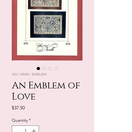
SKU: WMN : EMBLEM
An Emblem of
Love
Price
$37.50
Quantity
*