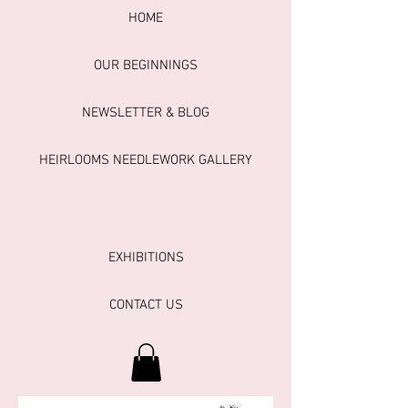
HOME
OUR BEGINNINGS
NEWSLETTER & BLOG
HEIRLOOMS NEEDLEWORK GALLERY
EXHIBITIONS
CONTACT US