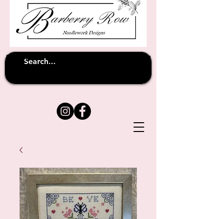
Unfortunately shipping overseas
(except
has been suspended until
to Australia)
further notice