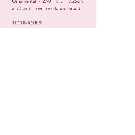
Ornamental - 2.90” x 3” (7.25cm
x 7.5cm)
-
over one fabric thread
TECHNIQUES:
Framed piece - Cross Stitch &
Satin Stitch
Ornamental - Cross Stitch
(over
one fabric thread)
,
Satin Stitch,
Backstitch & Whip Stitch
Sign up for our Newsletter & Blog
Subscribe to ensure you know what's
new, receive exclusive offers and be
advised of happenings at Barberry Row &
Heirlooms