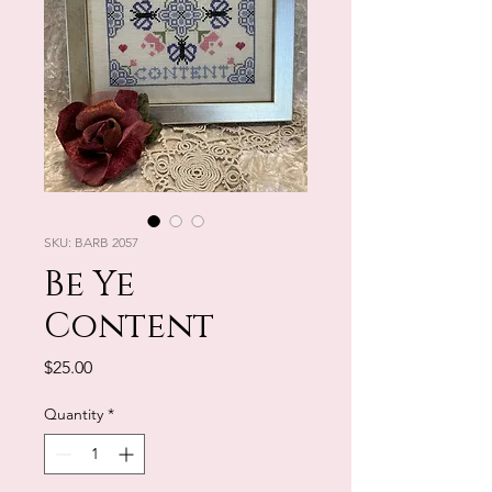
SKU: BARB 2057
Be Ye
Content
Price
$25.00
Quantity
*