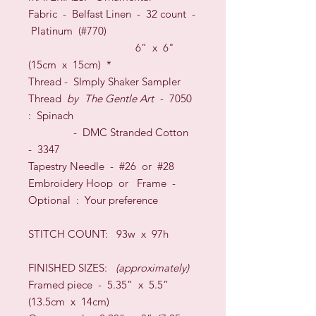
Fabric -
Belfast Linen
-
32
count
-
Platinum (#770)
6
” x 6"
(
15
cm x
15
cm)
*
Thread - SImply Shaker Sampler
Thread
by
The Gentle Art
- 7050
: Spinach
- DMC Stranded Cotton
- 3347
Tapestry Needle - #26
or
#28
Embroidery Hoop
or
Frame
-
O
ptional
: Your preference
STITCH COUNT:
93w x 97h
FINISHED SIZES:
(approximately)
Framed piece - 5.35” x 5.5”
(13.5cm x 14cm)