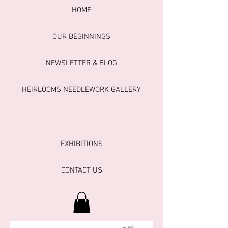
HOME
OUR BEGINNINGS
NEWSLETTER & BLOG
HEIRLOOMS NEEDLEWORK GALLERY
EXHIBITIONS
CONTACT US