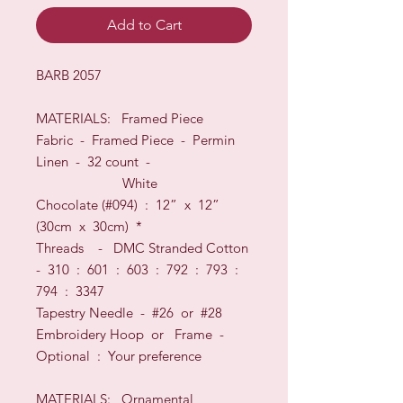
Add to Cart
BARB 2057
MATERIALS:
Framed Piece
Fabric -
Framed Piece - Permin
Linen
-
32
count
-
White
Chocolate
(#094
) :
12
” x
12”
(
30
cm x
30
cm)
*
Threads - D
MC Stranded Cotton
- 310 : 601 : 603 : 792 : 793 :
794 : 3347
Tapestry Needle - #26
or
#28
Embroidery Hoop
or
Frame
-
O
ptional
: Your preference
MATERIALS: Ornamental