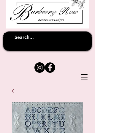
Unfortunately shipping overseas
(except
has been suspended until
to Australia)
further notice