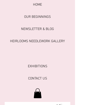
HOME
OUR BEGINNINGS
NEWSLETTER & BLOG
HEIRLOOMS NEEDLEWORK GALLERY
EXHIBITIONS
CONTACT US