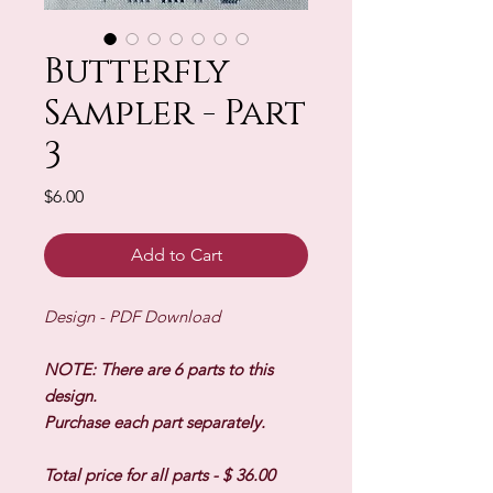
Butterfly
Sampler - Part
3
Price
$6.00
Add to Cart
Design - PDF Download
NOTE: There are 6 parts to this
design.
Purchase each part separately.
Total price for all parts - $ 36.00