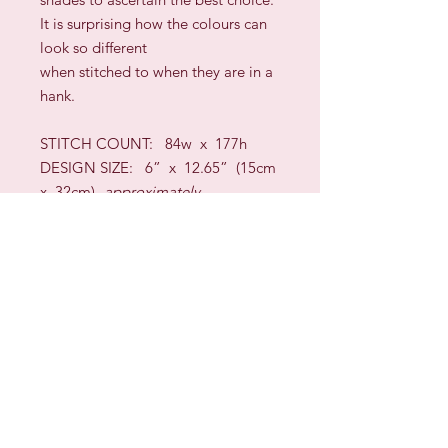
It is surprising how the colours can
look so different
when stitched to when they are in a
hank.
STITCH COUNT: 8
4
w x
177
h
DESIGN SIZE: 6” x
12.65
”
(
15cm
x
32
cm)
approximately
TECHNIQUES:
Long-Arm Cross,
Wave,
Bargello
/Florentine,
Queen, Four-Sided, Cross Stitch,
Backstitch,
Interlaced Hem Stitch, Algerian
Eyelets, Rice, Satin,
Blackwork, Hardanger