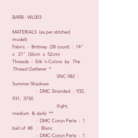
BARB : WL003
MATERIALS
(as per stitched
model)
:
Fabric -
Brittney (28 count)
:
1
4”
x
21
” (36cm x
52
cm
)
Threads
- Silk
‘n Colors
by
The
Thread Gatherer
*
S
NC 982
:
Summer Shadows
-
DMC Stranded
:
932,
931, 3750
(light,
medium & dark)
**
- DMC Coton Perle : 1
ball of #8
: Blanc
- DMC Coton Perle : 1