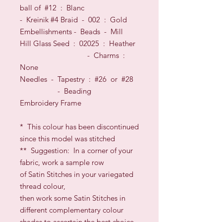
ball of #12
: Blanc
- Kreinik #4 Braid - 002 : Gold
Embellishments -
Beads
- Mill
Hill Glass
Seed
: 02025 : Heather
- Charms :
None
Needles
- Tapestry : #26
or
#28
- Beading
Embroidery Frame
*
This colour has been discontinued
since this model was stitched
**
Suggestion: In a corner of your
fabric, work a sample row
of Satin Stitches in your variegated
thread colour,
then work some Satin Stitches in
different complementary colour
shades to ascertain the best choice.