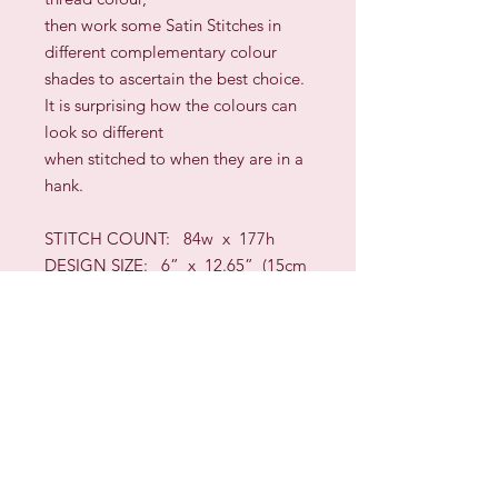
then work some Satin Stitches in
different complementary colour
shades to ascertain the best choice.
It is surprising how the colours can
look so different
when stitched to when they are in a
hank.
STITCH COUNT: 8
4
w x
177
h
DESIGN SIZE: 6” x
12.65
”
(
15cm
x
32
cm)
approximately
TECHNIQUES:
Long-Arm Cross,
Wave,
Bargello
/Florentine,
Queen, Four-Sided, Cross Stitch,
Backstitch,
Interlaced Hem Stitch, Algerian
Eyelets, Rice, Satin,