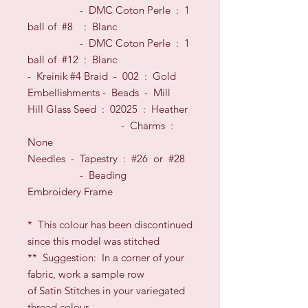
- DMC Coton Perle : 1
ball of #8
: Blanc
- DMC Coton Perle : 1
ball of #12
: Blanc
- Kreinik #4 Braid - 002 : Gold
Embellishments -
Beads
- Mill
Hill Glass
Seed
: 02025 : Heather
- Charms :
None
Needles
- Tapestry : #26
or
#28
- Beading
Embroidery Frame
*
This colour has been discontinued
since this model was stitched
**
Suggestion: In a corner of your
fabric, work a sample row
of Satin Stitches in your variegated
thread colour,