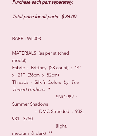
Purchase each part separately.
Total price for all parts - $ 36.00
BARB : WL003
MATERIALS
(as per stitched
model)
:
Fabric -
Brittney (28 count)
:
1
4”
x
21
” (36cm x
52
cm
)
Threads
- Silk
‘n Colors
by
The
Thread Gatherer
*
S
NC 982
:
Summer Shadows
-
DMC Stranded
:
932,
931, 3750
(light,
medium & dark)
**