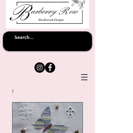
Unfortunately shipping overseas
(except
has been suspended until
to Australia)
further notice