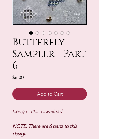
Butterfly
Sampler - Part
6
Price
$6.00
Add to Cart
Design - PDF Download
NOTE: There are 6 parts to this
design.