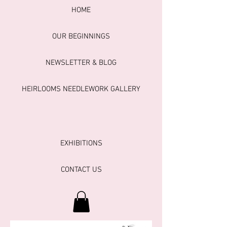
HOME
OUR BEGINNINGS
NEWSLETTER & BLOG
HEIRLOOMS NEEDLEWORK GALLERY
EXHIBITIONS
CONTACT US