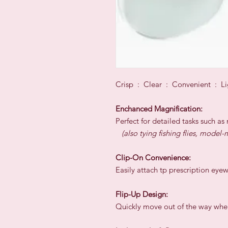
Crisp : Clear : Convenient : Li
Enchanced Magnification:
Perfect for detailed tasks such a
(also tying fishing flies, mode
Clip-On Convenience:
Easily attach tp prescription eye
Flip-Up Design:
Quickly move out of the way when