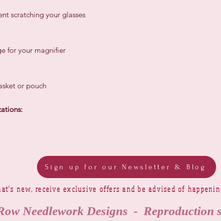
nt scratching your glasses
e for your magnifier
basket or pouch
ations:
Sign up for our Newsletter & Blog
at's new, receive exclusive offers and be advised of happeni
Row Needlework Designs - Reproduction 