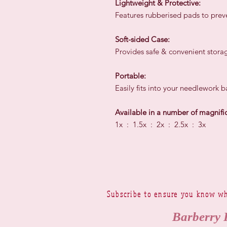
Lightweight & Protective:
Features rubberised pads to preve
Soft-sided Case:
Provides safe & convenient storag
Portable:
Easily fits into your needlework 
Available in a number of magnific
1x : 1.5x : 2x : 2.5x : 3x
Subscribe to ensure you know wh
Barberry 