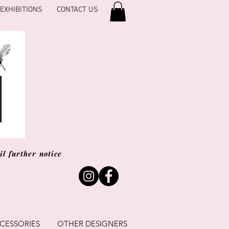
EXHIBITIONS
CONTACT US
l further notice
CESSORIES
OTHER DESIGNERS