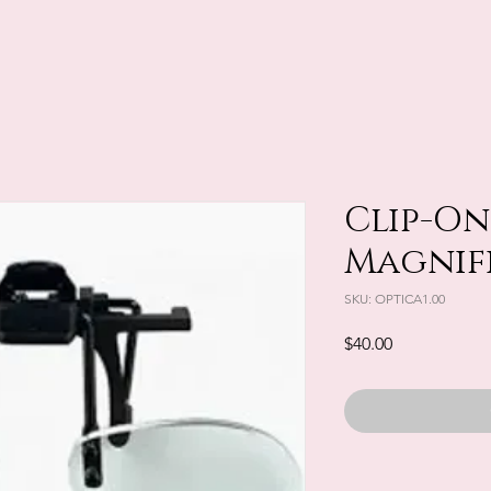
Clip-On 
Magnifie
SKU: OPTICA1.00
Price
$40.00