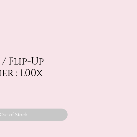
/ Flip-Up
r : 1.00x
Out of Stock