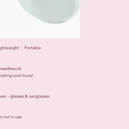
ghtweight : Portable
s needlework
l-making and more)
wear - glasses & sunglasses
 not in use