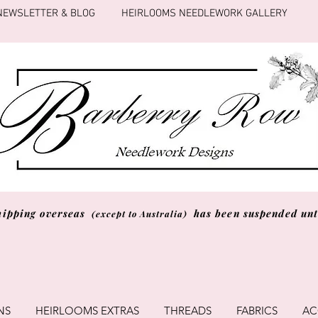
NEWSLETTER & BLOG
HEIRLOOMS NEEDLEWORK GALLERY
hipping overseas
has been suspended unti
(except to Australia)
NS
HEIRLOOMS EXTRAS
THREADS
FABRICS
AC