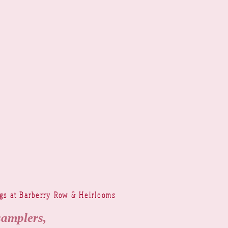
ngs at Barberry Row & Heirlooms
samplers,