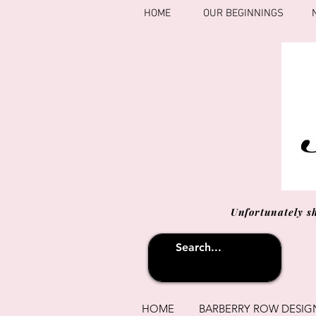
HOME
OUR BEGINNINGS
Unfortunately s
HOME
BARBERRY ROW DESIG