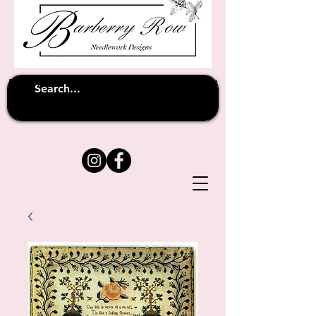
Unfortunately shipping overseas
(except
has been suspended until
to Australia)
further notice