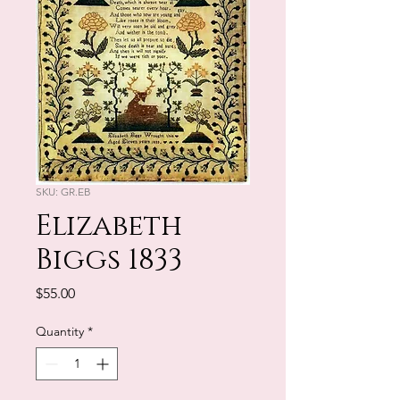
SKU: GR.EB
Elizabeth
Biggs 1833
Price
$55.00
Quantity
*