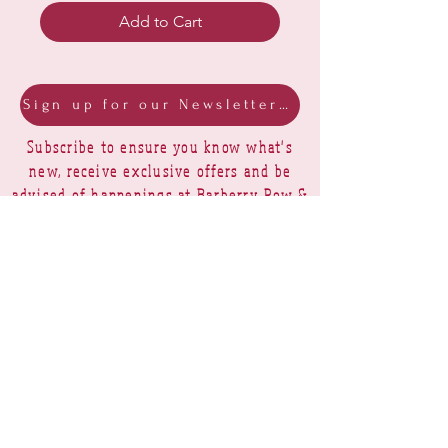
Add to Cart
Sign up for our Newsletter & Blog
Subscribe to ensure you know what's
new, receive exclusive offers and be
advised of happenings at Barberry Row &
Heirlooms
Barberry Row Needlework Designs -
Reproduction samplers,
original samplers and decorative
stitch designs
OPENING HOURS
SHIPPING