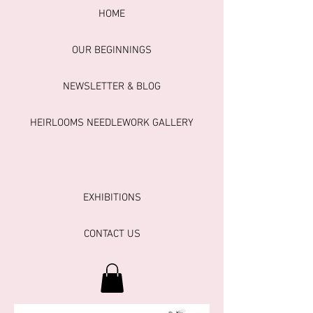
HOME
OUR BEGINNINGS
NEWSLETTER & BLOG
HEIRLOOMS NEEDLEWORK GALLERY
EXHIBITIONS
CONTACT US