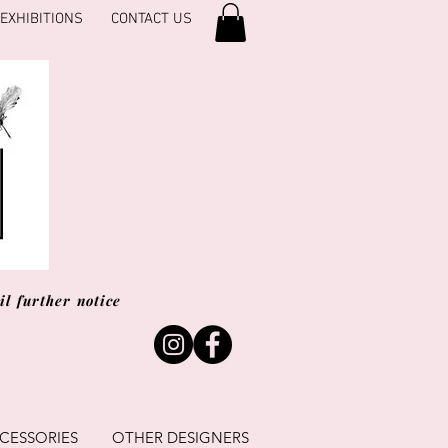
EXHIBITIONS
CONTACT US
l further notice
CESSORIES
OTHER DESIGNERS