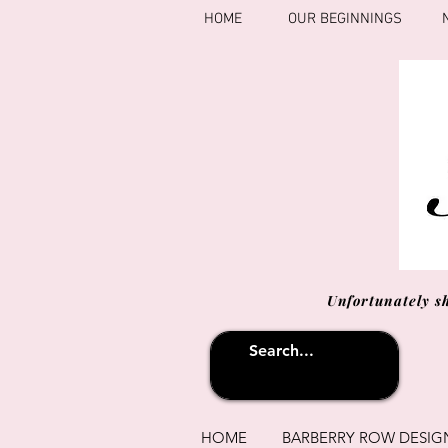
HOME
OUR BEGINNINGS
Unfortunately s
HOME
BARBERRY ROW DESIG