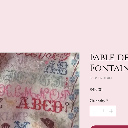
Fable de
Fontai
SKU: GR.JEAN
Price
$45.00
Quantity
*