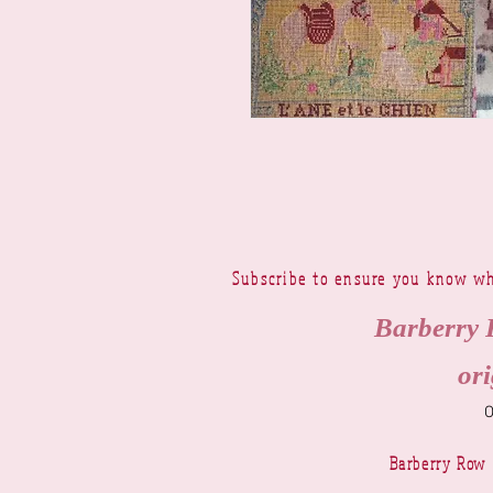
Subscribe to ensure you know wh
Barberry 
ori
Barberry Row