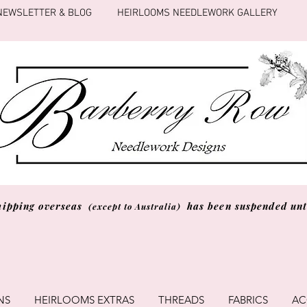
NEWSLETTER & BLOG
HEIRLOOMS NEEDLEWORK GALLERY
hipping overseas
has been suspended unti
(except to Australia)
NS
HEIRLOOMS EXTRAS
THREADS
FABRICS
AC