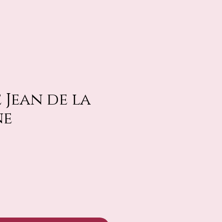
 Jean de la
ne