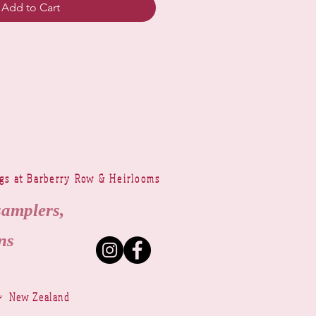
Add to Cart
ngs at Barberry Row & Heirlooms
samplers,
ns
~ New Zealand