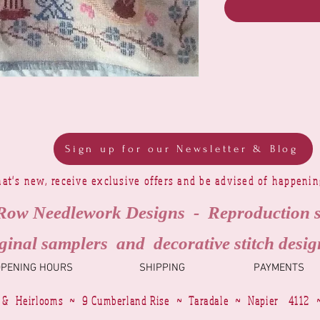
Sign up for our Newsletter & Blog
at's new, receive exclusive offers and be advised of happeni
Row Needlework Designs - Reproduction 
ginal samplers and decorative stitch desig
OPENING HOURS
SHIPPING
PAYMENTS
 & Heirlooms ~ 9 Cumberland Rise ~ Taradale ~ Napier 4112 