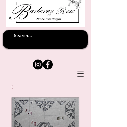
Unfortunately shipping overseas
(except
has been suspended until
to Australia)
further notice