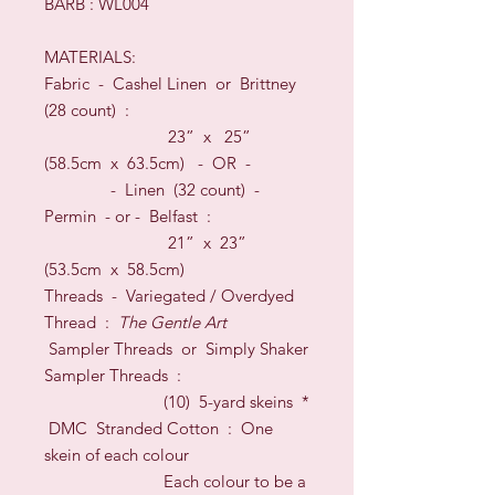
BARB : WL004
MATERIALS:
Fabric -
Cashel Linen or Brittney
(28 count)
:
23
” x
25
”
(
58.5
cm x
63.5
cm)
- OR -
- Linen (32 count) -
Permin -
or -
Belfast :
21” x 23”
(53.5cm x 58.5cm)
Threads
-
Variegated / Overdyed
Thread :
The Gentle Art
Sampler Threads or Simply Shaker
Sampler Threads :
(10) 5-yard skeins
*
DM
C
Stranded Cotton : One
skein of each colour
Each colour to be a