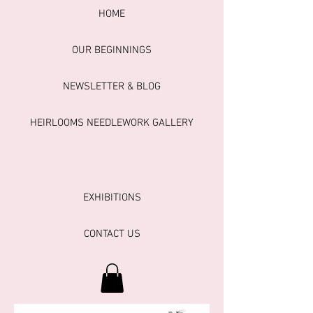
HOME
OUR BEGINNINGS
NEWSLETTER & BLOG
HEIRLOOMS NEEDLEWORK GALLERY
EXHIBITIONS
CONTACT US