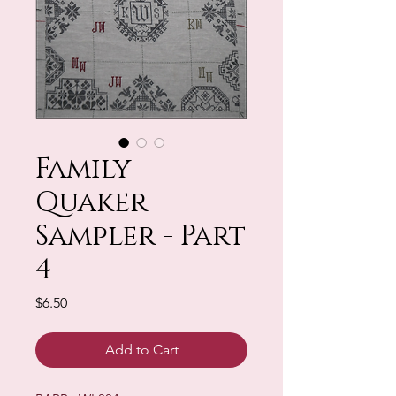
Family
Quaker
Sampler - Part
4
Price
$6.50
Add to Cart