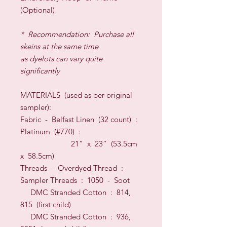
(Optional)
*
Recommendation: Purchase all
skeins at the same time
as dyelots can vary quite
significantly
MATERIALS (
used as per original
sampler):
Fabric -
Belfast Linen (32 count) :
Platinum (#770) :
21” x 23” (53.5cm
x 58.5cm)
Threads
-
Overdyed Thread :
Sampler Threads
: 1050 - Soot
DMC Stranded Cotton : 814,
815 (first child)
DMC Stranded Cotton : 936,