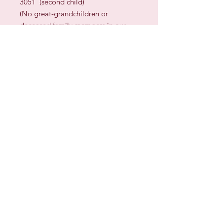
3051 (second child)
(No great-grandchildren or
deceased family members in our
family)
STITCH COUNT:
207
w x
236
h
DESIGN SIZE:
14.8
” x
16.85
” (
37.5
cm x
43
cm)
on 28 count fabric
(
approximately
)
13
” x
14.75
” (
33
cm x
37.5
cm)
on 32 count fabric
(
approximately
)
TECHNIQUES:
Cross Stitch,
Backstitch
Sign up for our Newsletter & Blog