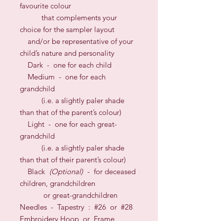
favourite colour
that complements your
choice for the sampler layout
and/or be representative of your
child’s nature and personality
Dark - one for each child
Medium - one for each
grandchild
(i.e. a slightly paler shade
than that of the parent’s colour)
Light - one for each great-
grandchild
(i.e. a slightly paler shade
than that of their parent’s colour)
Black
(Optional)
- for deceased
children, grandchildren
or great-grandchildren
N
eedles
- Tapestry : #26
or
#2
8
Embroidery Hoop or Frame